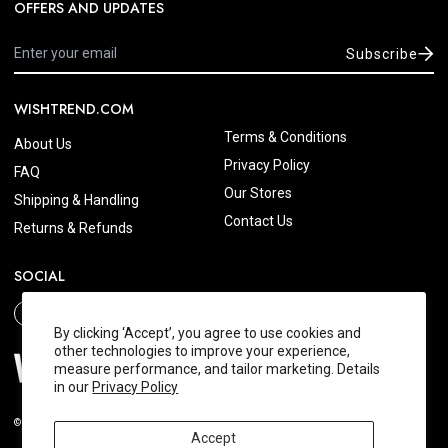
OFFERS AND UPDATES
Subscribe
WISHTREND.COM
Terms & Conditions
About Us
Privacy Policy
FAQ
Our Stores
Shipping & Handling
Contact Us
Returns & Refunds
SOCIAL
By clicking ‘Accept’, you agree to use cookies and
other technologies to improve your experience,
measure performance, and tailor marketing. Details
in our
Privacy Policy
© 2026 Wishtrend.com. All Rights Reserved.
Accept