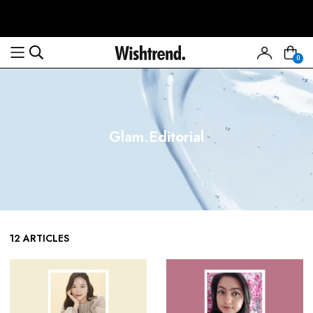
0
Glam.Editorial
12 ARTICLES