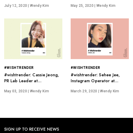
PhD in Dermatology
'Cruelty-Free'
July 12, 2020
| Wendy Kim
May 25, 2020
| Wendy Kim
#WISHTRENDER
#WISHTRENDER
#wishtrender: Cassie Jeong,
#wishtrender: Sehee Jee,
PR Lab Leader at
Instagram Operator at
Wishcompany
Wishtrend.
May 03, 2020
| Wendy Kim
March 29, 2020
| Wendy Kim
SIGN UP TO RECEIVE NEWS