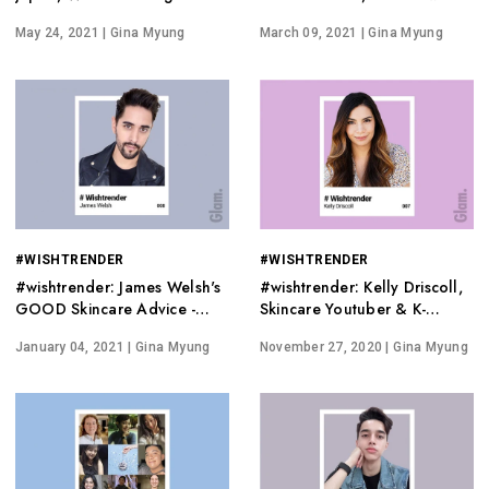
Cruelty-Free a Lifestyle
Wishtrend
May 24, 2021
| Gina Myung
March 09, 2021
| Gina Myung
#WISHTRENDER
#WISHTRENDER
#wishtrender: James Welsh's
#wishtrender: Kelly Driscoll,
GOOD Skincare Advice -
Skincare Youtuber & K-
Editorial | Wishtrend
Beauty Expert
January 04, 2021
| Gina Myung
November 27, 2020
| Gina Myung