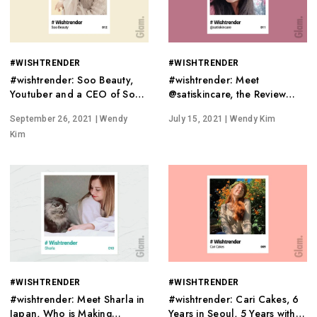
#WISHTRENDER
#WISHTRENDER
#wishtrender: Soo Beauty,
#wishtrender: Meet
Youtuber and a CEO of Soo
@satiskincare, the Review
Good Beauty
Master of Wishtrend
September 26, 2021
| Wendy
July 15, 2021
| Wendy Kim
Kim
#WISHTRENDER
#WISHTRENDER
#wishtrender: Meet Sharla in
#wishtrender: Cari Cakes, 6
Japan, Who is Making
Years in Seoul, 5 Years with