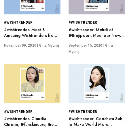
#WISHTRENDER
#WISHTRENDER
#wishtrender: Meet 8
#wishtrender: Mehdi of
Amazing Wishtrenders from
@thejipdori, Meet our New
All Over the World
Host on Wishtrend TV
November 09, 2020
| Gina Myung
September 15, 2020
| Gina
Myung
#WISHTRENDER
#WISHTRENDER
#wishtrender: Claudia
#wishtrender: Coochwa Suh,
Christin, @funskincare, the
to Make World More