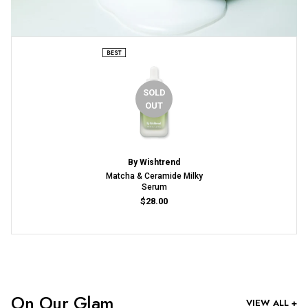
SOLD
OUT
By Wishtrend
Matcha & Ceramide Milky
Serum
$28.00
On Our Glam
VIEW ALL +