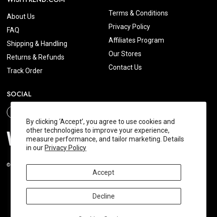
Terms & Conditions
About Us
Privacy Policy
FAQ
Affiliates Program
Shipping & Handling
Our Stores
Returns & Refunds
Contact Us
Track Order
SOCIAL
By clicking ‘Accept’, you agree to use cookies and
other technologies to improve your experience,
measure performance, and tailor marketing. Details
in our
Privacy Policy
© 2026 Wishtrend.com. All Rights Reserved.
Accept
Decline