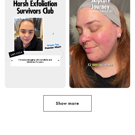
Show more