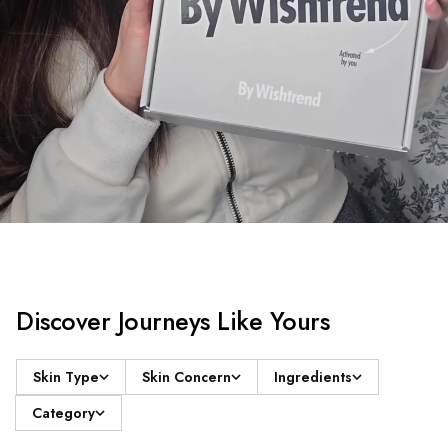
Discover Journeys Like Yours
Skin Type
Skin Concern
Ingredients
Category