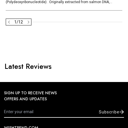
(Polydeoxyribonucleotide) . Originally extracted from salmon DNA,...
1
/
12
Latest Reviews
SIGN UP TO RECEIVE NEWS
OFFERS AND UPDATES
Subscribe
WISHTREND.COM