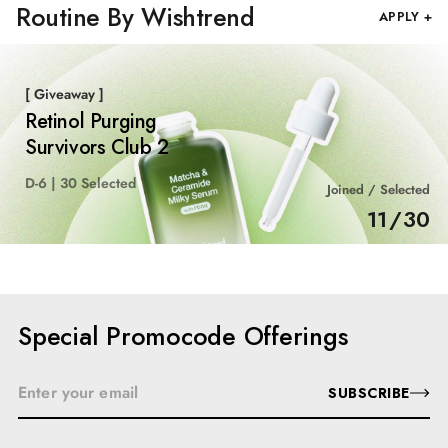
Routine By Wishtrend
APPLY +
[ Giveaway ]
Retinol Purging
Survivors Club 2
D-6 | 30 Selected
Joined / Selected
11
/
30
Special Promocode Offerings
SUBSCRIBE