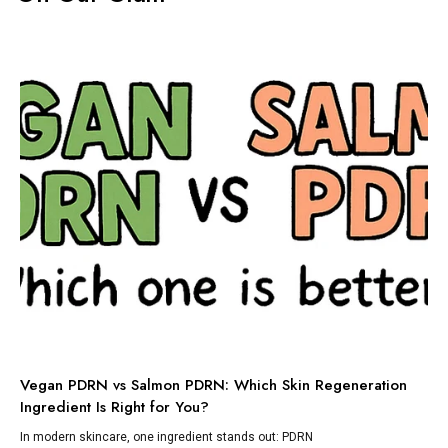
TI
Vegan PDRN vs Salmon PDRN: Which Skin Regeneration
To
Ingredient Is Right for You?
Dis
lik
In modern skincare, one ingredient stands out: PDRN