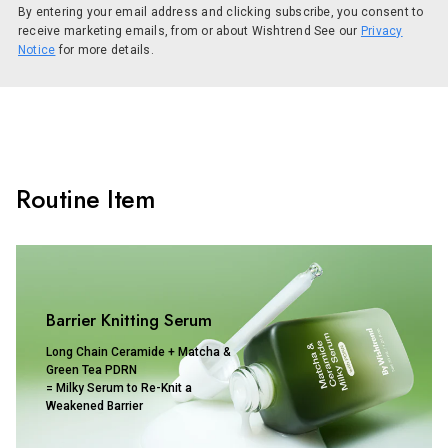
By entering your email address and clicking subscribe, you consent to
receive marketing emails, from or about Wishtrend See our
Privacy
Notice
for more details.
Routine Item
Barrier Knitting Serum
Long Chain Ceramide + Matcha &
Green Tea PDRN
= Milky Serum to Re-Knit a
Weakened Barrier