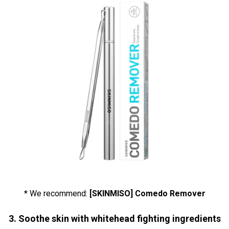
* We recommend:
[SKINMISO] Comedo Remover
3. Soothe skin with whitehead fighting ingredients