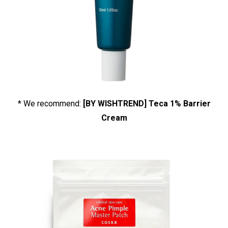
* We recommend:
[BY WISHTREND] Teca 1% Barrier
Cream