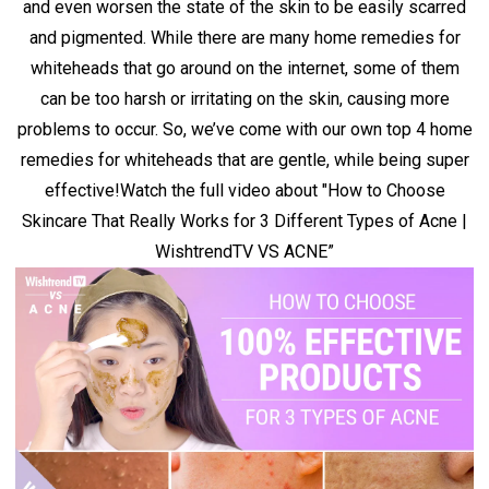
and even worsen the state of the skin to be easily scarred
and pigmented. While there are many home remedies for
whiteheads that go around on the internet, some of them
can be too harsh or irritating on the skin, causing more
problems to occur. So, we’ve come with our own top 4 home
remedies for whiteheads that are gentle, while being super
effective!
Watch the full video about
"How to Choose
Skincare That Really Works for 3 Different Types of Acne |
WishtrendTV VS ACNE”