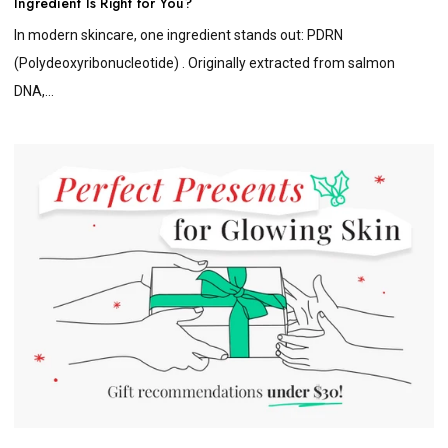
Ingredient Is Right for You?
In modern skincare, one ingredient stands out: PDRN
(Polydeoxyribonucleotide) . Originally extracted from salmon
DNA,...