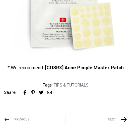
* We recommend:
[COSRX] Acne Pimple Master Patch
Tags:
TIPS & TUTORIALS
Share:
PREVIOUS
NEXT