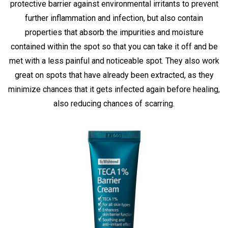
protective barrier against environmental irritants to prevent
further inflammation and infection, but also contain
properties that absorb the impurities and moisture
contained within the spot so that you can take it off and be
met with a less painful and noticeable spot. They also work
great on spots that have already been extracted, as they
minimize chances that it gets infected again before healing,
also reducing chances of scarring.