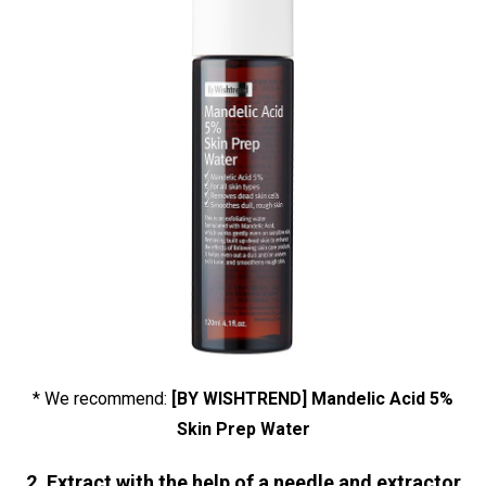
* We recommend:
[BY WISHTREND] Mandelic Acid 5%
Skin Prep Water
2. Extract with the help of a needle and extractor