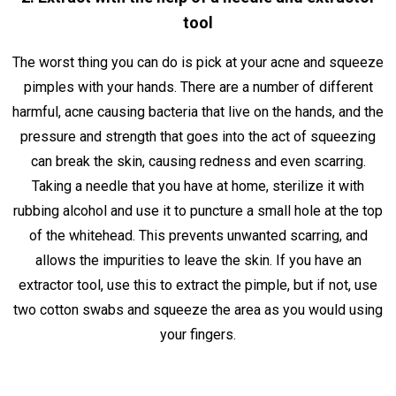
tool
The worst thing you can do is pick at your acne and squeeze
pimples with your hands. There are a number of different
harmful, acne causing bacteria that live on the hands, and the
pressure and strength that goes into the act of squeezing
can break the skin, causing redness and even scarring.
Taking a needle that you have at home, sterilize it with
rubbing alcohol and use it to puncture a small hole at the top
of the whitehead. This prevents unwanted scarring, and
allows the impurities to leave the skin. If you have an
extractor tool, use this to extract the pimple, but if not, use
two cotton swabs and squeeze the area as you would using
your fingers.