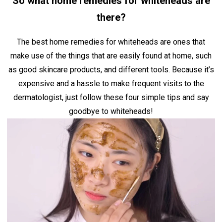
So what home remedies for whiteheads are
there?
The best home remedies for whiteheads are ones that
make use of the things that are easily found at home, such
as good skincare products, and different tools. Because it’s
expensive and a hassle to make frequent visits to the
dermatologist, just follow these four simple tips and say
goodbye to whiteheads!