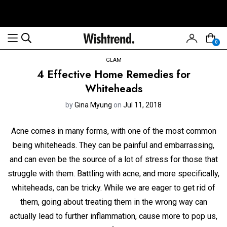
0
GLAM
4 Effective Home Remedies for
Whiteheads
by
Gina Myung
on
Jul 11, 2018
Acne comes in many forms, with one of the most common
being whiteheads. They can be painful and embarrassing,
and can even be the source of a lot of stress for those that
struggle with them. Battling with acne, and more specifically,
whiteheads, can be tricky. While we are eager to get rid of
them, going about treating them in the wrong way can
actually lead to further inflammation, cause more to pop us,