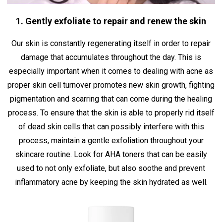
1. Gently exfoliate to repair and renew the skin
Our skin is constantly regenerating itself in order to repair
damage that accumulates throughout the day. This is
especially important when it comes to dealing with acne as
proper skin cell turnover promotes new skin growth, fighting
pigmentation and scarring that can come during the healing
process. To ensure that the skin is able to properly rid itself
of dead skin cells that can possibly interfere with this
process, maintain a gentle exfoliation throughout your
skincare routine. Look for AHA toners that can be easily
used to not only exfoliate, but also soothe and prevent
inflammatory acne by keeping the skin hydrated as well.