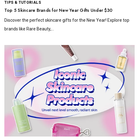
TIPS & TUTORIALS
Top 5 Skincare Brands for New Year Gifts Under $30
Discover the perfect skincare gifts for the New Year! Explore top
brands like Rare Beauty,...