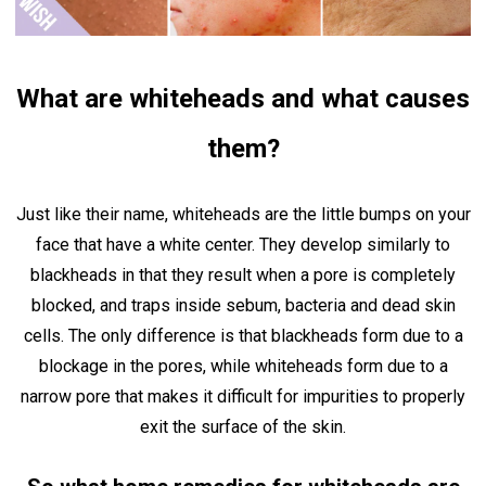
What are whiteheads and what causes
them?
Just like their name, whiteheads are the little bumps on your
face that have a white center. They develop similarly to
blackheads in that they result when a pore is completely
blocked, and traps inside sebum, bacteria and dead skin
cells. The only difference is that blackheads form due to a
blockage in the pores, while whiteheads form due to a
narrow pore that makes it difficult for impurities to properly
exit the surface of the skin.