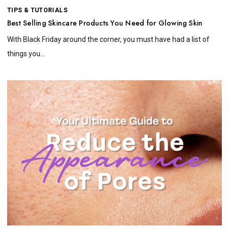
TIPS & TUTORIALS
Best Selling Skincare Products You Need for Glowing Skin
With Black Friday around the corner, you must have had a list of
things you...