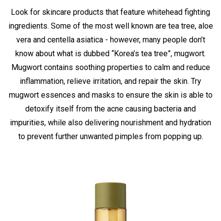
Look for skincare products that feature whitehead fighting
ingredients. Some of the most well known are tea tree, aloe
vera and centella asiatica - however, many people don’t
know about what is dubbed “Korea’s tea tree”, mugwort.
Mugwort contains soothing properties to calm and reduce
inflammation, relieve irritation, and repair the skin. Try
mugwort essences and masks to ensure the skin is able to
detoxify itself from the acne causing bacteria and
impurities, while also delivering nourishment and hydration
to prevent further unwanted pimples from popping up.