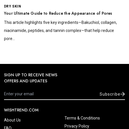
DRY SKIN
Your Ultimate Guide to Reduce the Appearance of Pores
This article highlights five key ingredients—Bakuchiol, collagen,
niacinamide, peptides, and tannin complex—that help reduce
pore...
SIGN UP TO RECEIVE NEWS
OFFERS AND UPDATES
Subscribe
WISHTREND.COM
Terms & Conditions
About Us
Privacy Policy
FAQ