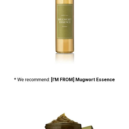
* We recommend:
[I'M FROM] Mugwort Essence