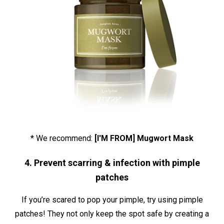
* We recommend:
[I'M FROM] Mugwort Mask
4. Prevent scarring & infection with pimple
patches
If you’re scared to pop your pimple, try using pimple
patches! They not only keep the spot safe by creating a