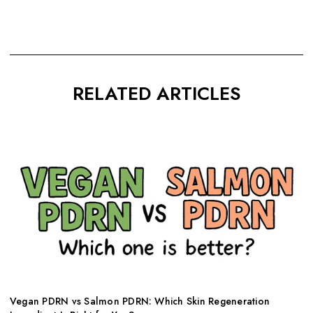
RELATED ARTICLES
Vegan PDRN vs Salmon PDRN: Which Skin Regeneration