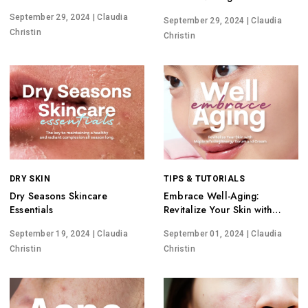
Pores
Potential
September 29, 2024
| Claudia
September 29, 2024
| Claudia
Christin
Christin
DRY SKIN
TIPS & TUTORIALS
Dry Seasons Skincare
Embrace Well-Aging:
Essentials
Revitalize Your Skin with
Maple Infusing Energy Serum
September 19, 2024
| Claudia
September 01, 2024
| Claudia
and Cream
Christin
Christin