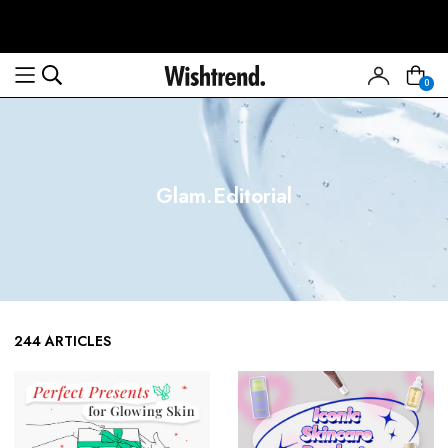
0
Glam.Editorial
244 ARTICLES