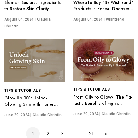
Blemish Busters: Ingredients
Where to Buy “By Wishtrend”
to Restore Skin Clarity
Products in Korea: Discover
Hidden Gems
August 04, 2024
| Claudia
August 04, 2024
| Wishtrend
Christin
TIPS & TUTORIALS
TIPS & TUTORIALS
From Oily to Glowy: The Fig-
Glow Up 101: Unlock
tastic Benefits of Fig in
Glowing Skin with Toner
Skincare!
Pads
June 29, 2024
| Claudia Christin
June 29, 2024
| Claudia Christin
1
2
3
…
21
»