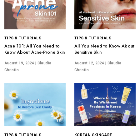
TIPS & TUTORIALS
TIPS & TUTORIALS
Acne 101: All You Need to
All You Need to Know About
Know About Acne-Prone Skin
Sensitive Skin
August 19, 2024
| Claudia
August 12, 2024
| Claudia
Christin
Christin
TIPS & TUTORIALS
KOREAN SKINCARE