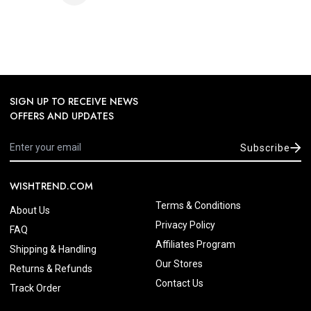
SIGN UP TO RECEIVE NEWS
OFFERS AND UPDATES
Subscribe
WISHTREND.COM
Terms & Conditions
About Us
Privacy Policy
FAQ
Affiliates Program
Shipping & Handling
Our Stores
Returns & Refunds
Contact Us
Track Order