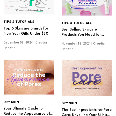
TIPS & TUTORIALS
TIPS & TUTORIALS
Top 5 Skincare Brands for
Best Selling Skincare
New Year Gifts Under $30
Products You Need for
Glowing Skin
December 08, 2024
| Claudia
November 13, 2024
| Claudia
Christin
Christin
DRY SKIN
DRY SKIN
Your Ultimate Guide to
The Best Ingredients for Pore
Reduce the Appearance of
Care: Unveiling Your Skin’s