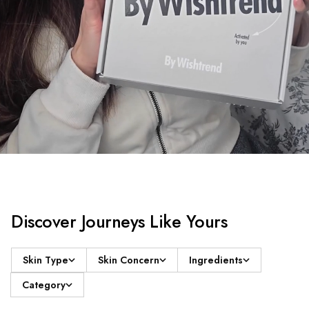
Discover Journeys Like Yours
Skin Type
Skin Concern
Ingredients
Category