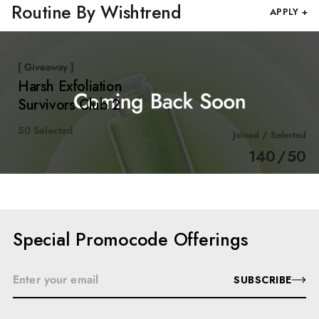
Routine By Wishtrend
APPLY +
[ Giveaway ]
Harsh Exfoliation
Survivors Club 2
50 Selected
Joined / Selected
140
/
50
Special Promocode Offerings
SUBSCRIBE