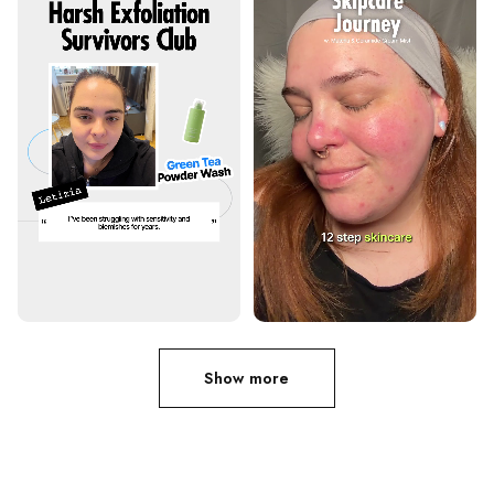
Show more