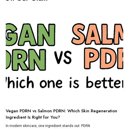
TI
Vegan PDRN vs Salmon PDRN: Which Skin Regeneration
To
Ingredient Is Right for You?
Dis
lik
In modern skincare, one ingredient stands out: PDRN