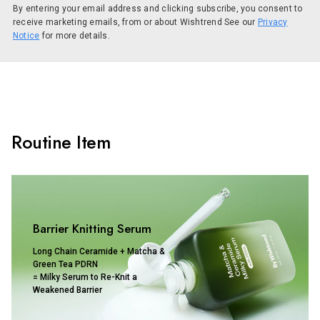
By entering your email address and clicking subscribe, you consent to
receive marketing emails, from or about Wishtrend See our
Privacy
Notice
for more details.
Routine Item
Barrier Knitting Serum
Long Chain Ceramide + Matcha &
Green Tea PDRN
= Milky Serum to Re-Knit a
Weakened Barrier