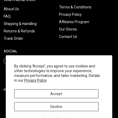
Terms & Conditions
About Us
Privacy Policy
FAQ
Affiliates Program
Shipping & Handling
Our Stores
Returns & Refunds
Contact Us
Track Order
SOCIAL
By clicking ‘Accept’, you agree to use cookies and
other technologies to improve your experience,
measure performance, and tailor marketing. Details
in our
Privacy Policy
© 2026 Wishtrend.com. All Rights Reserved.
Accept
Decline