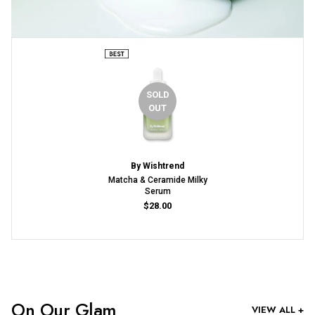
SOLD
OUT
By Wishtrend
Matcha & Ceramide Milky
Serum
$28.00
On Our Glam
VIEW ALL +