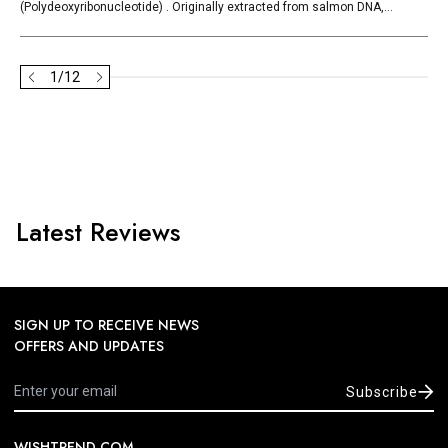
(Polydeoxyribonucleotide) . Originally extracted from salmon DNA,...
1
/
12
Latest Reviews
SIGN UP TO RECEIVE NEWS
OFFERS AND UPDATES
Subscribe
WISHTREND.COM