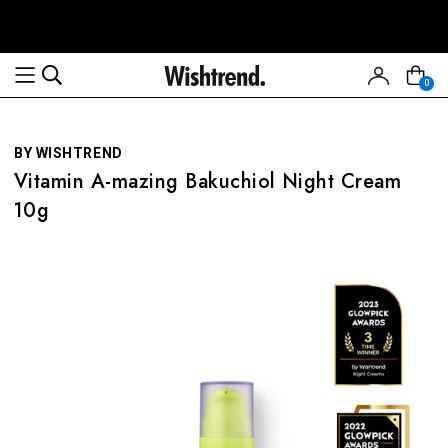
Read
the
Privacy
0
Policy
BY WISHTREND
Vitamin A-mazing Bakuchiol Night Cream
10g