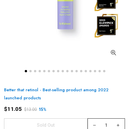
Better that retinol - Best-selling product among 2022
launched products
$11.05
$13.00
15%
Sold Out