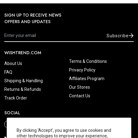
SIGN UP TO RECEIVE NEWS
OFFERS AND UPDATES
Subscribe
WISHTREND.COM
Terms & Conditions
About Us
Privacy Policy
FAQ
Affiliates Program
Shipping & Handling
Our Stores
Returns & Refunds
Contact Us
Track Order
SOCIAL
By clicking ‘Accept’, you agree to use cookies and
other technologies to improve your experience,