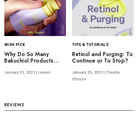
WISH PICK
TIPS & TUTORIALS
Why Do So Many
Retinol and Purging: To
Bakuchiol Products
Continue or To Stop?
Have Purple
Packaging?
January 02, 2023
| Lauren
January 29, 2023
| Claudia
Christin
REVIEWS