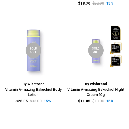
$18.70
$22.00
15%
SOLD
SOLD
OUT
OUT
By Wishtrend
By Wishtrend
Vitamin A-mazing Bakuchiol Body
Vitamin A-mazing Bakuchiol Night
Lotion
Cream 10g
$28.05
$33.00
15%
$11.05
$13.00
15%