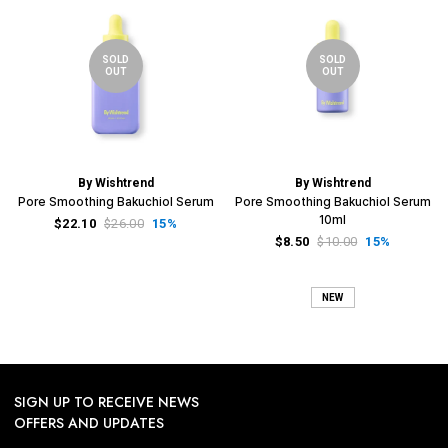
SOLD
SOLD
OUT
OUT
By Wishtrend
By Wishtrend
Pore Smoothing Bakuchiol Serum
Pore Smoothing Bakuchiol Serum
10ml
$22.10
$26.00
15%
$8.50
$10.00
15%
NEW
SIGN UP TO RECEIVE NEWS
OFFERS AND UPDATES