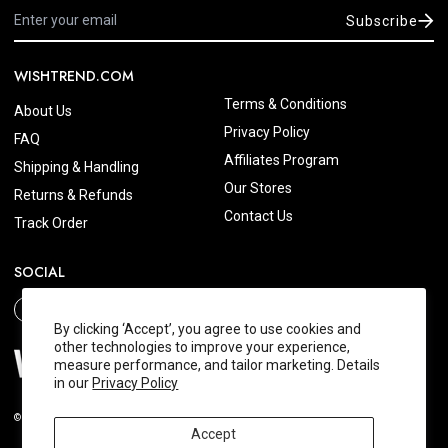
Subscribe
WISHTREND.COM
Terms & Conditions
About Us
Privacy Policy
FAQ
Affiliates Program
Shipping & Handling
Our Stores
Returns & Refunds
Contact Us
Track Order
SOCIAL
By clicking ‘Accept’, you agree to use cookies and
other technologies to improve your experience,
measure performance, and tailor marketing. Details
in our
Privacy Policy
© 2026 Wishtrend.com. All Rights Reserved.
Accept