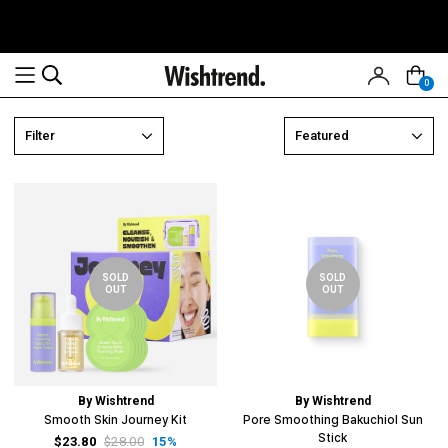
0
Read
Filter
Featured
the
Privacy
Policy
SOLD
SOLD
OUT
OUT
By Wishtrend
By Wishtrend
Smooth Skin Journey Kit
Pore Smoothing Bakuchiol Sun
Stick
$23.80
$28.00
15%