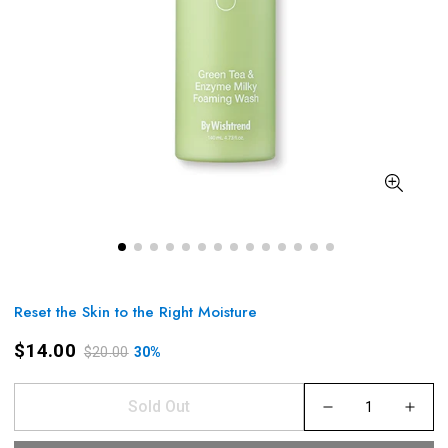
Reset the Skin to the Right Moisture
$14.00
$20.00
30%
Sold Out