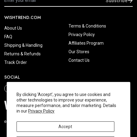
Subscribe
WISHTREND.COM
Terms & Conditions
About Us
Privacy Policy
FAQ
Affiliates Program
Shipping & Handling
Our Stores
Returns & Refunds
Contact Us
Track Order
SOCIAL
By clicking ‘Accept’, you agree to use cookies and
other technologies to improve your experience,
measure performance, and tailor marketing. Details
in our
Privacy Policy
© 2026 Wishtrend.com. All Rights Reserved.
Accept