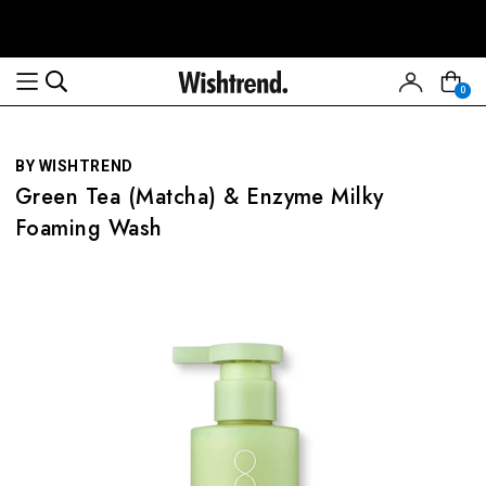
Read
the
Privacy
0
Policy
BY WISHTREND
Green Tea (Matcha) & Enzyme Milky
Foaming Wash