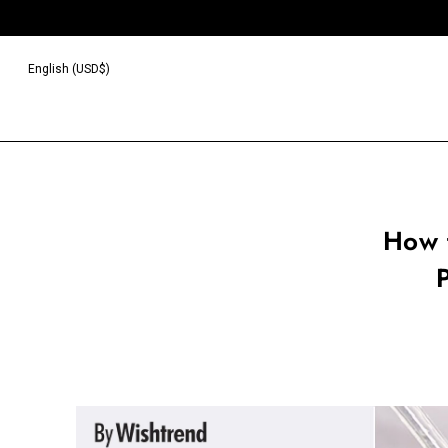
English (USD$)
How 