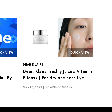
ICK VIEW
QUICK VIEW
DEAR KLAIRS
Dear, Klairs Freshly Juiced Vitamin
n I By
E Mask | For dry and sensitive
skin
May 16, 2023
| INCWISHCOMPANY