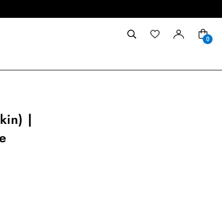
0
in) |
e