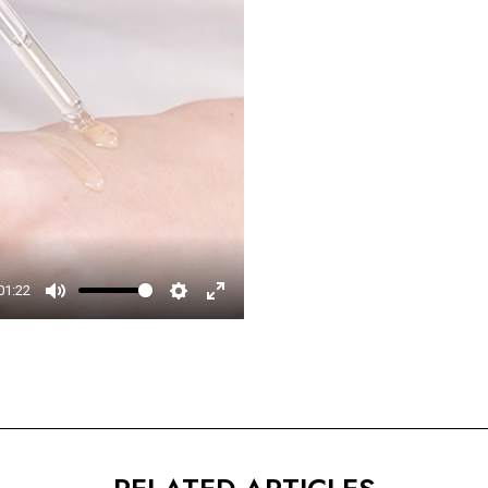
□
01:22
Mute
Settings
Enter
fullscreen