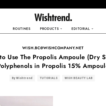
ROUTINES
PRODUCTS
EDITORIAL
WISH.BC@WISHCOMPANY.NET
to Use The Propolis Ampoule (Dry Sk
Polyphenols in Propolis 15% Ampoul
By Wishtrend
TUTORIALS
WISH BEAUTY LAB