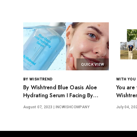
QUICK VIEW
BY WISHTREND
WITH YOU
By Wishtrend Blue Oasis Aloe
You are 
Hydrating Serum I Facing By
Wishtre
Wishtrenders
August 07, 2023
| INCWISHCOMPANY
July 04, 20