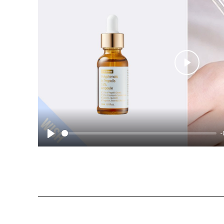
Play
-
Play