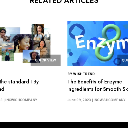
RELATED ARTICLES
QUICK VIEW
QU
BY WISHTREND
the standard I By
The Benefits of Enzyme
nd
Ingredients for Smooth Ski
Wishtrend Easygredients
23
| INCWISHCOMPANY
June 09, 2023
| INCWISHCOMPANY