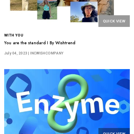
QUICK VIEW
WITH YOU
You are the standard I By Wishtrend
July 04, 2023
| INCWISHCOMPANY
QUICK VIEW