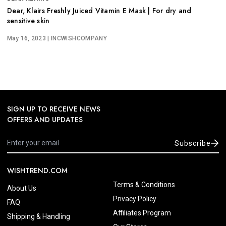
Dear, Klairs Freshly Juiced Vitamin E Mask | For dry and
sensitive skin
May 16, 2023
| INCWISHCOMPANY
SIGN UP TO RECEIVE NEWS
OFFERS AND UPDATES
Subscribe
WISHTREND.COM
Terms & Conditions
About Us
Privacy Policy
FAQ
Affiliates Program
Shipping & Handling