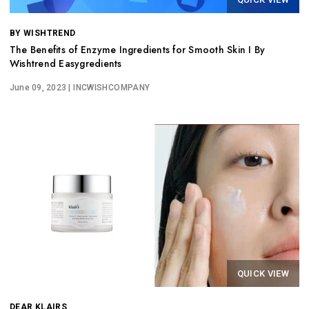
BY WISHTREND
The Benefits of Enzyme Ingredients for Smooth Skin I By
Wishtrend Easygredients
June 09, 2023
| INCWISHCOMPANY
QUICK VIEW
DEAR KLAIRS