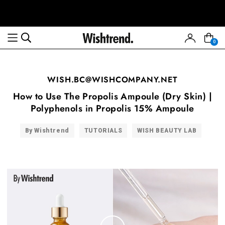
0
WISH.BC@WISHCOMPANY.NET
How to Use The Propolis Ampoule (Dry Skin) |
Polyphenols in Propolis 15% Ampoule
By Wishtrend
TUTORIALS
WISH BEAUTY LAB