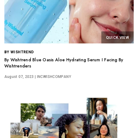
QUICK VIEW
BY WISHTREND
By Wishtrend Blue Oasis Aloe Hydrating Serum I Facing By
Wishtrenders
August 07, 2023
| INCWISHCOMPANY