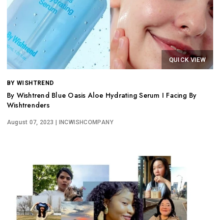
QUICK VIEW
BY WISHTREND
By Wishtrend Blue Oasis Aloe Hydrating Serum I Facing By
Wishtrenders
August 07, 2023
| INCWISHCOMPANY