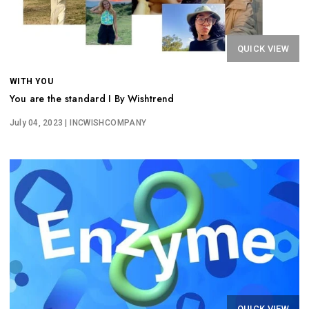
QUICK VIEW
WITH YOU
You are the standard I By Wishtrend
July 04, 2023
| INCWISHCOMPANY
QUICK VIEW