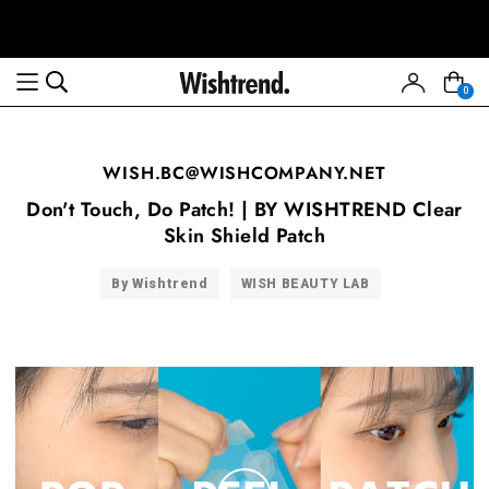
0
WISH.BC@WISHCOMPANY.NET
Don't Touch, Do Patch! | BY WISHTREND Clear
Skin Shield Patch
By Wishtrend
WISH BEAUTY LAB