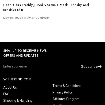
Dear, Klairs Freshly Juiced Vitamin E Mask | For dry and
sensitive skin
May 16, 2023
| INCWISHCOMPANY
SIGN UP TO RECEIVE NEWS
OFFERS AND UPDATES
Subscribe
WISHTREND.COM
Terms & Conditions
About Us
Privacy Policy
FAQ
Affiliates Program
Shipping & Handling