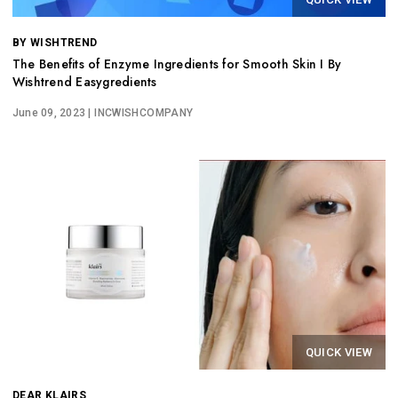
BY WISHTREND
The Benefits of Enzyme Ingredients for Smooth Skin I By
Wishtrend Easygredients
June 09, 2023
| INCWISHCOMPANY
QUICK VIEW
DEAR KLAIRS