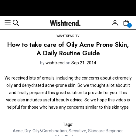
0
WISHTREND TV
How to take care of Oily Acne Prone Skin,
A Daily Routine Guide
by
wishtrend
on
Sep 21, 2014
We received lots of emails, including the concerns about extremely
oily and dehydrated acne-prone skin. So we thought a lot about it
and finally prepared this great solution to provide for you. This
video also includes useful beauty advice. So we hope this video is
helpful for those who have any concerns similar to this skin type.
Tags:
Acne
,
Dry
,
Oily&Combination
,
Sensitive
,
Skincare Beginner
,