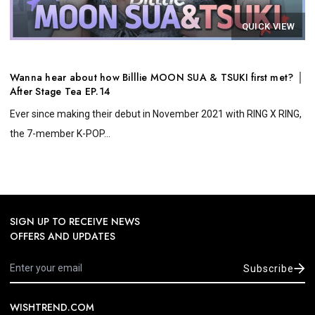
QUICK VIEW
Wanna hear about how Billlie MOON SUA & TSUKI first met? │
After Stage Tea EP.14
Ever since making their debut in November 2021 with RING X RING,
the 7-member K-POP...
SIGN UP TO RECEIVE NEWS
OFFERS AND UPDATES
Subscribe
WISHTREND.COM