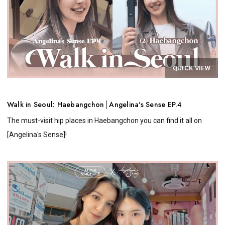
QUICK VIEW
Walk in Seoul: Haebangchon│Angelina's Sense EP.4
The must-visit hip places in Haebangchon you can find it all on
[Angelina's Sense]!