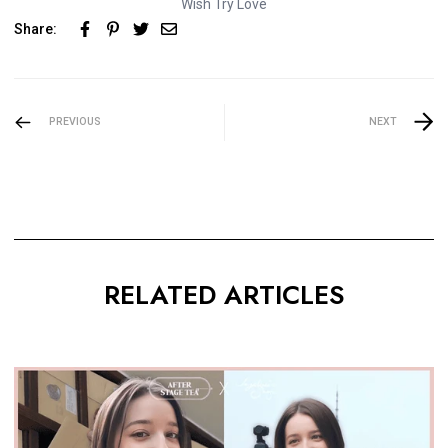
Wish Try Love
Share:
PREVIOUS
NEXT
RELATED ARTICLES