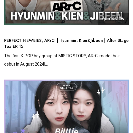
QUICK VIEW
PERFECT NEWBIES, ARrC! | Hyunmin, Kien&Jibeen | After Stage
Tea EP.15
The first K-POP boy group of MISTIC STORY, ARrC, made their
debut in August 2024!...