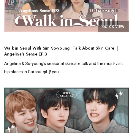
QUICK VIEW
Walk in Seoul With Sim So-young│Talk About Skin Care │
Angelina's Sense EP.3
Angelina & So-young's seasonal skincare talk and the must-visit
hip places in Garosu-gil ;)! you...