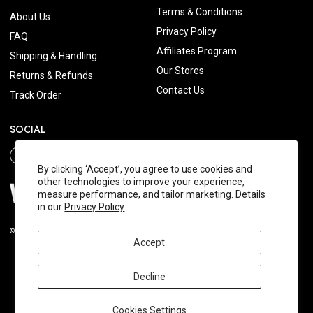
Terms & Conditions
About Us
Privacy Policy
FAQ
Affiliates Program
Shipping & Handling
Our Stores
Returns & Refunds
Contact Us
Track Order
SOCIAL
By clicking ‘Accept’, you agree to use cookies and
other technologies to improve your experience,
measure performance, and tailor marketing. Details
in our
Privacy Policy
© 2026 Wishtrend.com. All Rights Reserved.
Accept
Decline
Cookies Settings