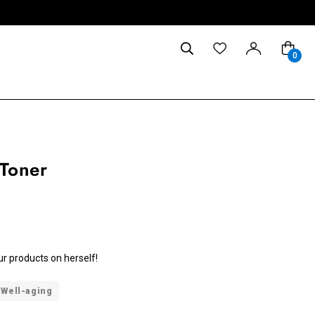
0
 Toner
ur products on herself!
Well-aging