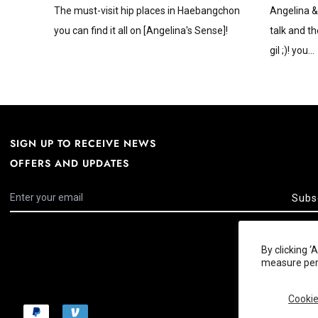
The must-visit hip places in Haebangchon
Angelina &
you can find it all on [Angelina's Sense]!
talk and th
gil ;)! you...
SIGN UP TO RECEIVE NEWS
OFFERS AND UPDATES
Subs
By clicking 
measure perf
Cookie