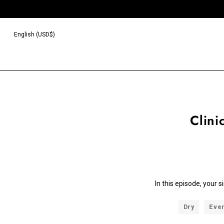
English (USD$)
Clini
In this episode, your 
Dry
Eve