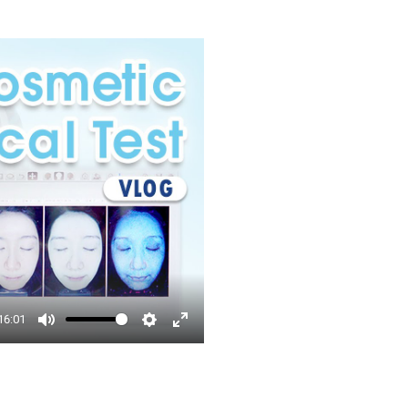
□
16:01
Mute
Settings
Enter
fullscreen