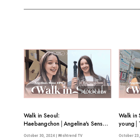
QUICK VIEW
Walk in Seoul:
Walk in 
Haebangchon│Angelina's Sense
young│T
EP.4
Angelina
October 30, 2024
| Wishtrend TV
October 23