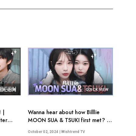
ICK VIEW
QUICK VIEW
 |
Wanna hear about how Billlie
ter
MOON SUA & TSUKI first met? │
After Stage Tea EP.14
October 02, 2024
| Wishtrend TV