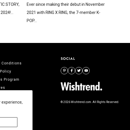
STIC STORY,
Ever since making their debut in November
2024!...
2021 with RING X RING, the 7-member K-
POP...
SOCIAL
 Conditions
 Policy
tes Program
res
 Us
r experience,
© 2026 Wishtrend.com. All Rights Reserved.