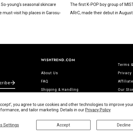
 So-young's seasonal skincare
The first K-POP boy group of MI
e must-visit hip places in Garosu-
ARrC, made their debut in August 
WISHTREND.COM
Terms &
About Us
Privacy
FAQ
Affilia
cribe
Shipping & Handling
Our Sto
Returns & Refunds
Contact
‘Accept’, you agree to use cookies and other technologies to improve you
Track Order
ormance, and tailor marketing. Details in our
Privacy Policy
s Settings
Accept
Decline