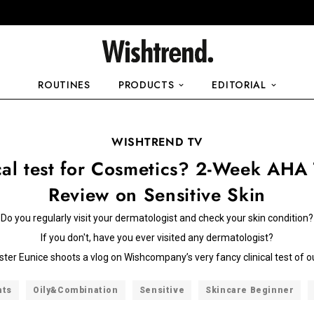
ROUTINES
PRODUCTS
EDITORIAL
WISHTREND TV
cal test for Cosmetics? 2-Week AHA
Review on Sensitive Skin
Do you regularly visit your dermatologist and check your skin condition?
If you don't, have you ever visited any dermatologist?
sister Eunice shoots a vlog on Wishcompany’s very fancy clinical test of o
nts
Oily&Combination
Sensitive
Skincare Beginner