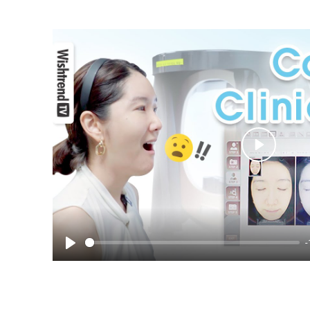
Play
-
Play