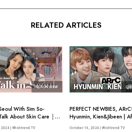
RELATED ARTICLES
QUICK VIEW
QU
Seoul With Sim So-
PERFECT NEWBIES, ARrC!
alk About Skin Care │
Hyunmin, Kien&Jibeen | Af
's Sense EP.3
Stage Tea EP.15
, 2024
| Wishtrend TV
October 16, 2024
| Wishtrend TV