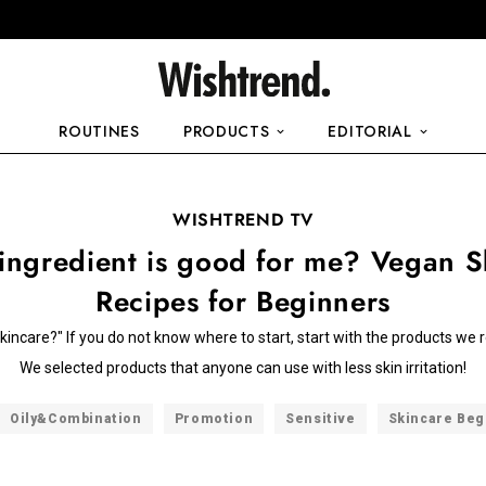
ROUTINES
PRODUCTS
EDITORIAL
WISHTREND TV
ingredient is good for me? Vegan S
Recipes for Beginners
skincare?" If you do not know where to start, start with the products 
We selected products that anyone can use with less skin irritation!
Oily&Combination
Promotion
Sensitive
Skincare Beg