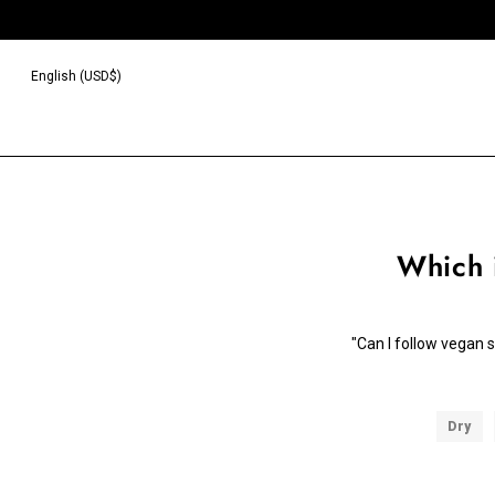
English (USD$)
Which 
"Can I follow vegan 
Dry