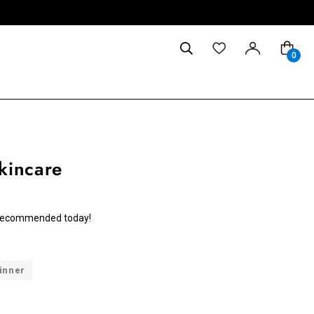
0
kincare
we recommended today!
inner