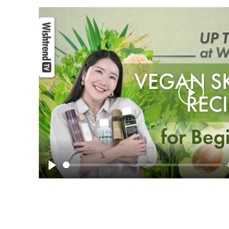
Play
-
Play