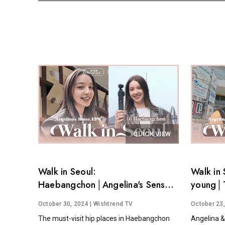
QUICK VIEW
Walk in Seoul:
Walk in 
Haebangchon│Angelina's Sense
young│T
EP.4
Angelina
October 30, 2024
| Wishtrend TV
October 23
The must-visit hip places in Haebangchon
Angelina &