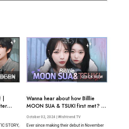
ICK VIEW
QUICK VIEW
 |
Wanna hear about how Billlie
ter
MOON SUA & TSUKI first met? │
After Stage Tea EP.14
October 02, 2024
| Wishtrend TV
STIC STORY,
Ever since making their debut in November