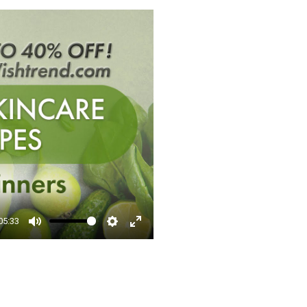
□
05:33
Mute
Settings
Enter
fullscreen