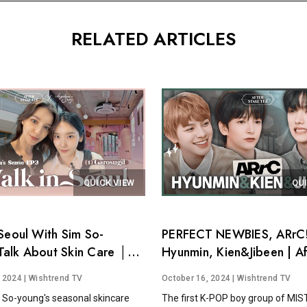
RELATED ARTICLES
QUICK VIEW
QU
Seoul With Sim So-
PERFECT NEWBIES, ARrC!
alk About Skin Care │
Hyunmin, Kien&Jibeen | Af
's Sense EP.3
Stage Tea EP.15
, 2024
| Wishtrend TV
October 16, 2024
| Wishtrend TV
 So-young's seasonal skincare
The first K-POP boy group of MI