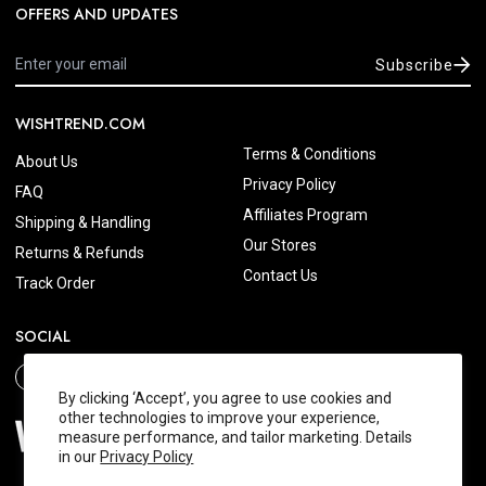
OFFERS AND UPDATES
Subscribe
WISHTREND.COM
Terms & Conditions
About Us
Privacy Policy
FAQ
Affiliates Program
Shipping & Handling
Our Stores
Returns & Refunds
Contact Us
Track Order
SOCIAL
By clicking ‘Accept’, you agree to use cookies and
other technologies to improve your experience,
measure performance, and tailor marketing. Details
in our
Privacy Policy