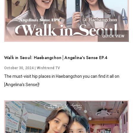
QUICK VIEW
Walk in Seoul: Haebangchon│Angelina's Sense EP.4
October 30, 2024
| Wishtrend TV
The must-visit hip places in Haebangchon you can find it all on
[Angelina's Sense]!