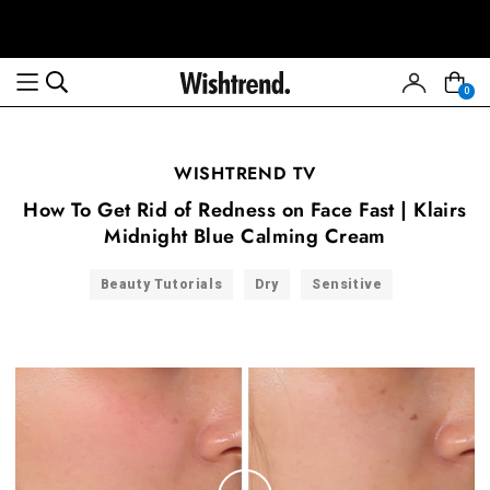
0
WISHTREND TV
How To Get Rid of Redness on Face Fast | Klairs
Midnight Blue Calming Cream
Beauty Tutorials
Dry
Sensitive