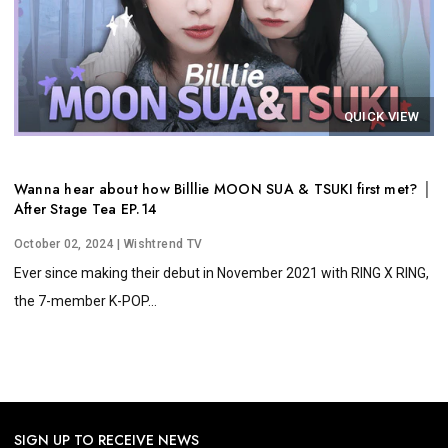
QUICK VIEW
Wanna hear about how Billlie MOON SUA & TSUKI first met? │
After Stage Tea EP.14
October 02, 2024
| Wishtrend TV
Ever since making their debut in November 2021 with RING X RING,
the 7-member K-POP...
SIGN UP TO RECEIVE NEWS