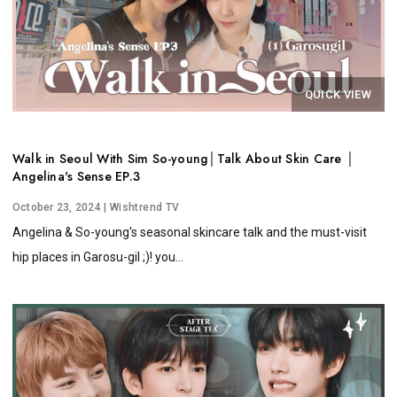
QUICK VIEW
Walk in Seoul With Sim So-young│Talk About Skin Care │
Angelina's Sense EP.3
October 23, 2024
| Wishtrend TV
Angelina & So-young's seasonal skincare talk and the must-visit
hip places in Garosu-gil ;)! you...