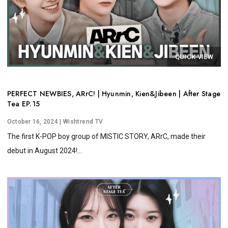
QUICK VIEW
PERFECT NEWBIES, ARrC! | Hyunmin, Kien&Jibeen | After Stage
Tea EP.15
October 16, 2024
| Wishtrend TV
The first K-POP boy group of MISTIC STORY, ARrC, made their
debut in August 2024!...