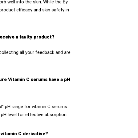
rb well into the skin. While the
By
roduct efficacy and skin safety in
receive a faulty product?
collecting all your feedback and are
Pure Vitamin C serums have a pH
al” pH range for vitamin C serums.
pH level for effective absorption.
 vitamin C derivative?