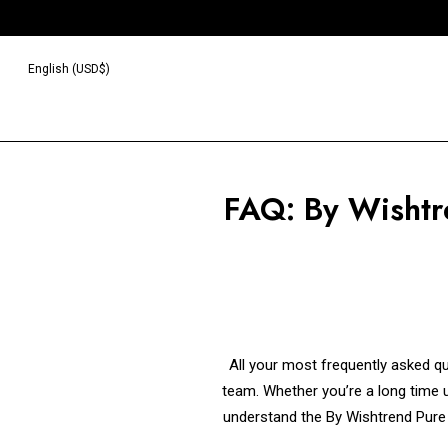
English (USD$)
FAQ: By Wishtr
All your most frequently asked q
team. Whether you’re a long time us
understand the By Wishtrend Pure