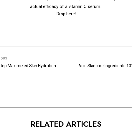
actual efficacy of a vitamin C serum.
Drop here!
IOUS
 Step Maximized Skin Hydration
Acid Skincare Ingredients 10
RELATED ARTICLES