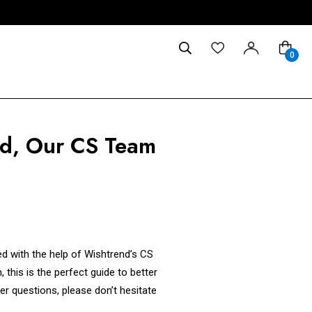
0
ed, Our CS Team
d with the help of Wishtrend’s CS
 this is the perfect guide to better
er questions, please don’t hesitate