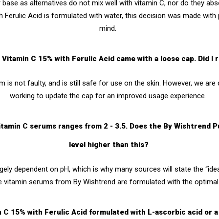
base as alternatives do not mix well with vitamin C, nor do they abso
 Ferulic Acid
is f
ormulated with water, this decision was made with p
mind.
Vitamin C 15% with Ferulic Acid came with a loose cap. Did I 
 is not faulty, and is still safe for use on the skin. However, we are 
working to update the cap for an improved usage experience.
r vitamin C serums ranges from 2 - 3.5. Does the By Wishtrend 
level higher than this?
rgely dependent on pH, which is why many sources will state the “ide
e vitamin serums from By Wishtrend are formulated with the optimal 
n C 15% with Ferulic Acid formulated with L-ascorbic acid or a