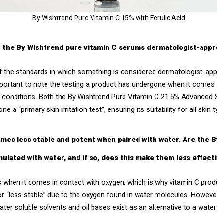
By Wishtrend Pure Vitamin C 15% with Ferulic Acid
e the By Wishtrend pure vitamin C serums dermatologist-app
hat the standards in which something is considered dermatologist-ap
important to note the testing a product has undergone when it comes
n conditions. Both the
By Wishtrend Pure Vitamin C 21.5% Advanced
 a “primary skin irritation test”, ensuring its suitability for all skin 
comes less stable and potent when paired with water. Are the 
mulated with water, and if so, does this make them less effect
zes when it comes in contact with oxygen, which is why vitamin C pro
r “less stable” due to the oxygen found in water molecules. However
water soluble solvents and oil bases exist as an alternative to a wa