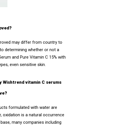
roved?
proved may differ from country to
 to determining whether or not a
 Serum
and
Pure Vitamin C 15% with
types, even sensitive skin.
By Wishtrend vitamin C serums
ive?
ducts formulated with water are
, oxidation is a natural occurrence
ter base, many companies including