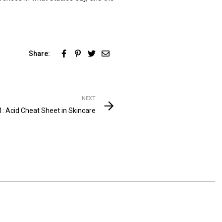
Share:
NEXT
1: Acid Cheat Sheet in Skincare