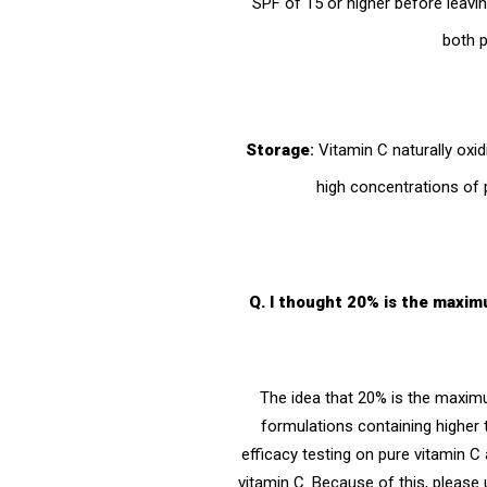
SPF of 15 or higher before leav
both p
Storage
:
Vitamin C naturally oxid
high concentrations of 
Q. I thought 20% is the maxim
The idea that 20% is the maxim
formulations containing higher t
efficacy testing on pure vitamin C 
vitamin C. Because of this, please