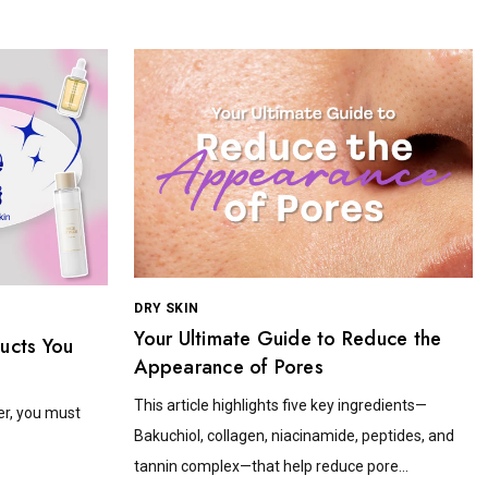
DRY SKIN
Your Ultimate Guide to Reduce the
ducts You
Appearance of Pores
This article highlights five key ingredients—
er, you must
Bakuchiol, collagen, niacinamide, peptides, and
tannin complex—that help reduce pore...