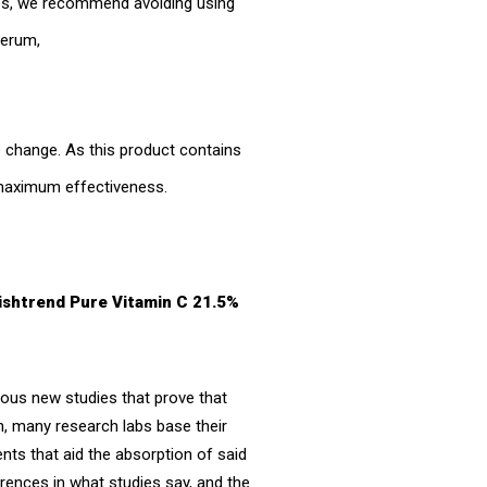
ies, we recommend avoiding using
 serum,
re change. As this product contains
r maximum effectiveness.
Wishtrend Pure Vitamin C 21.5%
ous new studies that prove that
on, many research labs base their
ents that aid the absorption of said
rences in what studies say, and the