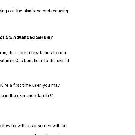
ning out the skin tone and reducing
 C 21.5% Advanced Serum?
eran, there are a few things to note
tamin C is beneficial to the skin, it
’re a first time user, you may
e in the skin and vitamin C.
ollow up with a sunscreen with an