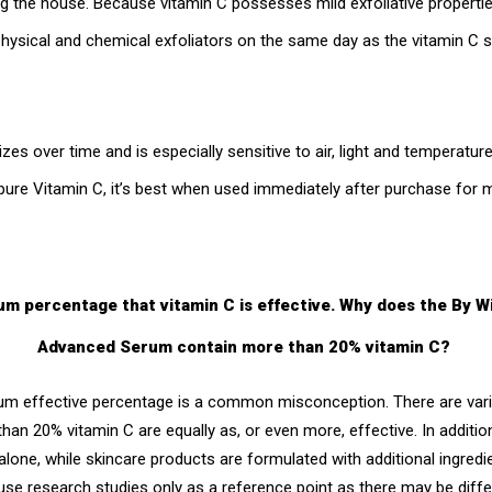
ing the house. Because vitamin C possesses mild exfoliative propert
hysical and chemical exfoliators on the same day as the vitamin C
izes over time and is especially sensitive to air, light and temperatu
pure Vitamin C, it’s best when used immediately after purchase fo
um percentage that vitamin C is effective. Why does the By 
Advanced Serum contain more than 20% vitamin C?
um effective percentage is a common misconception. There are vari
han 20% vitamin C are equally as, or even more, effective. In additi
alone, while skincare products are formulated with additional ingredi
 use research studies only as a reference point as there may be diffe