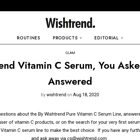
ROUTINES
PRODUCTS
EDITORIAL
GLAM
end Vitamin C Serum, You Ask
Answered
by
wishtrend
on
Aug 18, 2020
uestions about the By Wishtrend Pure Vitamin C Serum Line, answere
er of vitamin C products, or on the search for your very first serum,
 Vitamin C serum line to make the best choice.
If you have any furth
and ask away via
cs@wishtrend.com