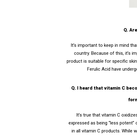
Q. Ar
It’s important to keep in mind t
country. Because of this, it’s 
product is suitable for specific ski
Ferulic Acid
have undergone
Q. I heard that vitamin C be
for
It’s true that vitamin C oxidi
expressed as being “less potent” o
in all vitamin C products. While 