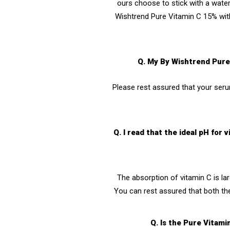
ours choose to stick with a water 
Wishtrend Pure Vitamin C 15% with
Q. My By Wishtrend Pure 
Please rest assured that your serum
Q. I read that the ideal pH fo
The absorption of vitamin C is la
You can rest assured that both th
Q. Is the Pure Vitami