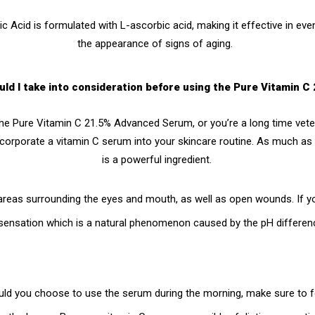
ic Acid
is formulated with L-ascorbic acid, making it effective in eve
the appearance of signs of aging.
uld I take into consideration before using the Pure Vitamin
the
Pure Vitamin C 21.5% Advanced Serum
, or you’re a long time vet
ncorporate a vitamin C serum into your skincare routine. As much as vi
is a powerful ingredient.
areas surrounding the eyes and mouth, as well as open wounds. If you
g sensation which is a natural phenomenon caused by the pH differenc
ld you choose to use the serum during the morning, make sure to f