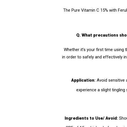
The Pure Vitamin C 15% with Ferul
Q. What precautions sho
Whether it’s your first time using 
in order to safely and effectively i
Application
:
Avoid sensitive 
experience a slight tinglin
Ingredients to Use/ Avoid
:
Shou