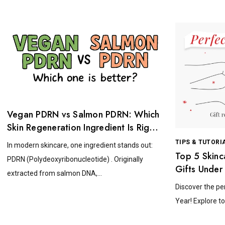
Vegan PDRN vs Salmon PDRN: Which
Skin Regeneration Ingredient Is Right
for You?
TIPS & TUTORI
In modern skincare, one ingredient stands out:
Top 5 Skinc
PDRN (Polydeoxyribonucleotide) . Originally
Gifts Under
extracted from salmon DNA,...
Discover the pe
Year! Explore to