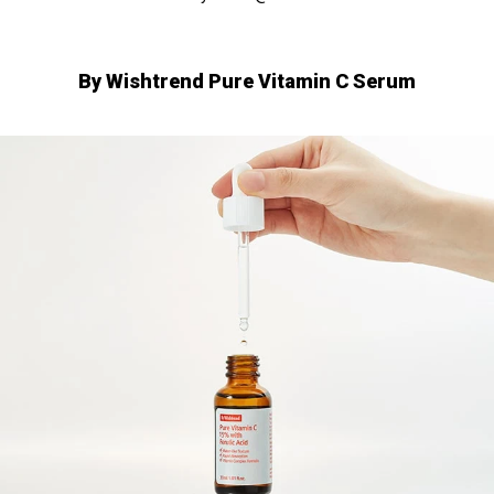
□
By Wishtrend Pure Vitamin C Serum