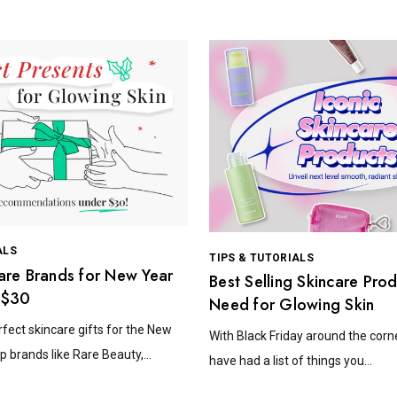
ALS
TIPS & TUTORIALS
are Brands for New Year
Best Selling Skincare Pro
 $30
Need for Glowing Skin
rfect skincare gifts for the New
With Black Friday around the corn
p brands like Rare Beauty,...
have had a list of things you...