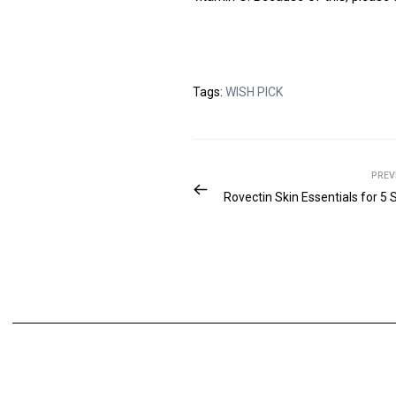
Tags:
WISH PICK
PREV
Rovectin Skin Essentials for 5