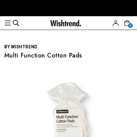
Read
the
Privacy
0
Policy
BY WISHTREND
Multi Function Cotton Pads