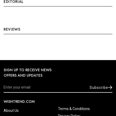
EDITORIAL
REVIEWS
SIGN UP TO RECEIVE NEWS
OFFERS AND UPDATES
Subscribe
WISHTREND.COM
Terms & Conditions
About Us