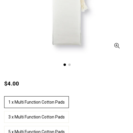
$4.00
1 x Multi Function Cotton Pads
3 x Multi Function Cotton Pads
5 x Multi Function Cotton Pads