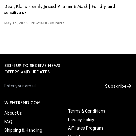
Dear, Klairs Freshly Juiced Vitamin E Mask | For dry and
sensitive skin
May 16, 2023
| INCWISHCOMPANY
SIGN UP TO RECEIVE NEWS
OFFERS AND UPDATES
Subscribe
WISHTREND.COM
Terms & Conditions
About Us
Privacy Policy
FAQ
Affiliates Program
Shipping & Handling