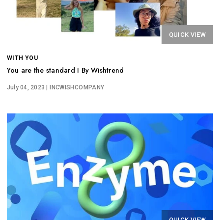
QUICK VIEW
WITH YOU
You are the standard I By Wishtrend
July 04, 2023
| INCWISHCOMPANY
QUICK VIEW