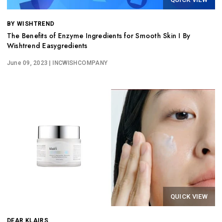
BY WISHTREND
The Benefits of Enzyme Ingredients for Smooth Skin I By
Wishtrend Easygredients
June 09, 2023
| INCWISHCOMPANY
QUICK VIEW
DEAR KLAIRS