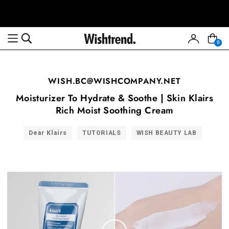
0
WISH.BC@WISHCOMPANY.NET
Moisturizer To Hydrate & Soothe | Skin Klairs
Rich Moist Soothing Cream
Dear Klairs
TUTORIALS
WISH BEAUTY LAB