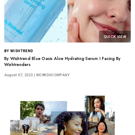
QUICK VIEW
BY WISHTREND
By Wishtrend Blue Oasis Aloe Hydrating Serum I Facing By
Wishtrenders
August 07, 2023
| INCWISHCOMPANY