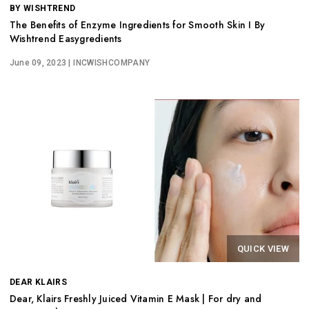
BY WISHTREND
The Benefits of Enzyme Ingredients for Smooth Skin I By
Wishtrend Easygredients
June 09, 2023
| INCWISHCOMPANY
QUICK VIEW
DEAR KLAIRS
Dear, Klairs Freshly Juiced Vitamin E Mask | For dry and