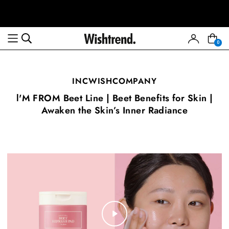
0
INCWISHCOMPANY
l'M FROM Beet Line | Beet Benefits for Skin |
Awaken the Skin’s Inner Radiance
Play