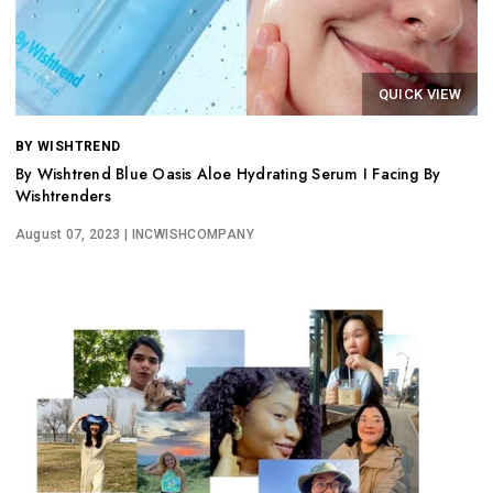
QUICK VIEW
BY WISHTREND
By Wishtrend Blue Oasis Aloe Hydrating Serum I Facing By
Wishtrenders
August 07, 2023
| INCWISHCOMPANY