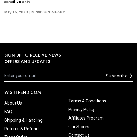
sensitive skin
May 16, 2023
| INCWISHCOMPANY
SIGN UP TO RECEIVE NEWS
OFFERS AND UPDATES
Subscribe
WISHTREND.COM
Terms & Conditions
About Us
Privacy Policy
FAQ
Affiliates Program
Shipping & Handling
Our Stores
Returns & Refunds
Contact Us