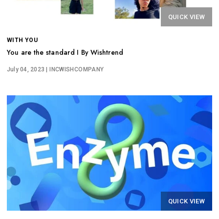
QUICK VIEW
WITH YOU
You are the standard I By Wishtrend
July 04, 2023
| INCWISHCOMPANY
QUICK VIEW