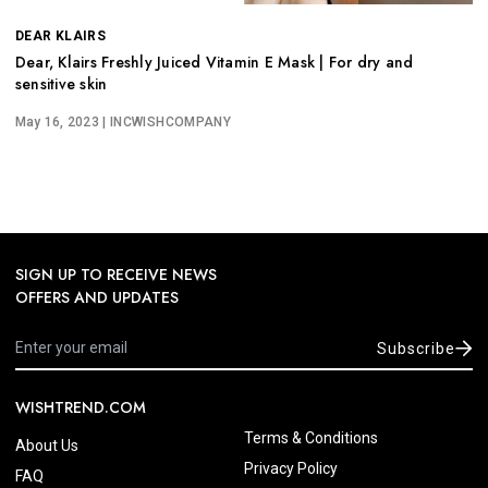
DEAR KLAIRS
Dear, Klairs Freshly Juiced Vitamin E Mask | For dry and
sensitive skin
May 16, 2023
| INCWISHCOMPANY
SIGN UP TO RECEIVE NEWS
OFFERS AND UPDATES
Subscribe
WISHTREND.COM
Terms & Conditions
About Us
Privacy Policy
FAQ