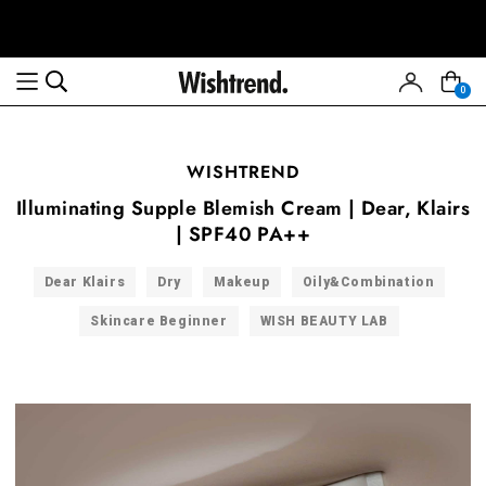
0
WISHTREND
Illuminating Supple Blemish Cream | Dear, Klairs
| SPF40 PA++
Dear Klairs
Dry
Makeup
Oily&Combination
Skincare Beginner
WISH BEAUTY LAB