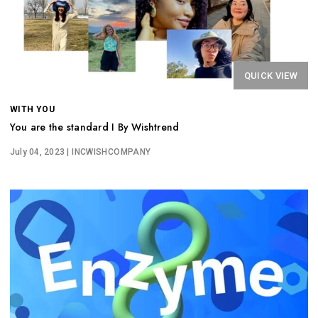
QUICK VIEW
WITH YOU
You are the standard I By Wishtrend
July 04, 2023
| INCWISHCOMPANY