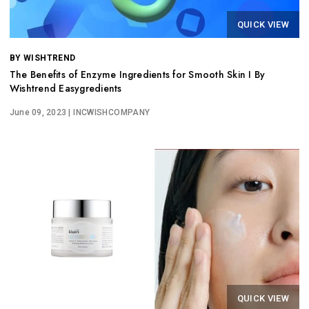
QUICK VIEW
BY WISHTREND
The Benefits of Enzyme Ingredients for Smooth Skin I By
Wishtrend Easygredients
June 09, 2023
| INCWISHCOMPANY
QUICK VIEW