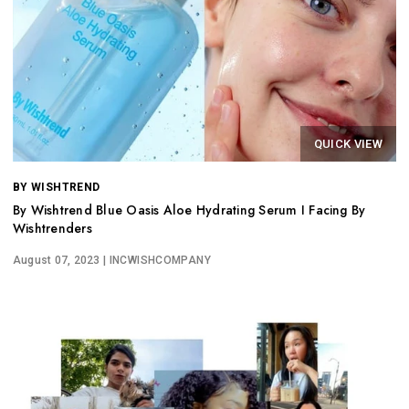
QUICK VIEW
BY WISHTREND
By Wishtrend Blue Oasis Aloe Hydrating Serum I Facing By
Wishtrenders
August 07, 2023
| INCWISHCOMPANY