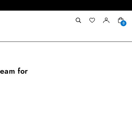
0
ream for