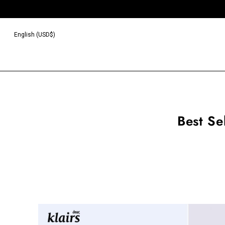
English (USD$)
Best Se