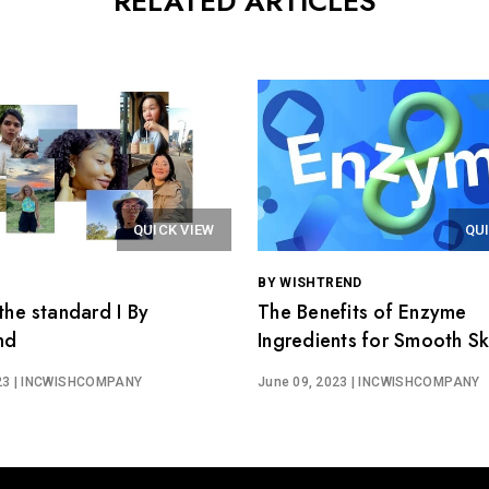
RELATED ARTICLES
QUICK VIEW
QU
BY WISHTREND
the standard I By
The Benefits of Enzyme
nd
Ingredients for Smooth Ski
Wishtrend Easygredients
23
| INCWISHCOMPANY
June 09, 2023
| INCWISHCOMPANY