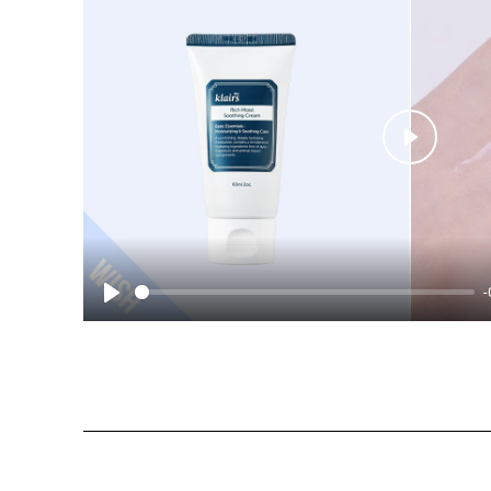
Play
-
Play