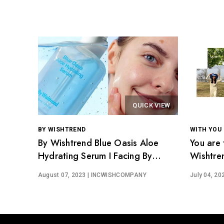
QUICK VIEW
BY WISHTREND
WITH YOU
By Wishtrend Blue Oasis Aloe
You are 
Hydrating Serum I Facing By
Wishtre
Wishtrenders
August 07, 2023
| INCWISHCOMPANY
July 04, 20