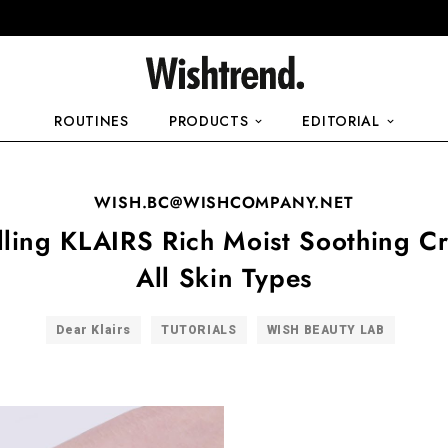
ROUTINES
PRODUCTS
EDITORIAL
WISH.BC@WISHCOMPANY.NET
lling KLAIRS Rich Moist Soothing C
All Skin Types
Dear Klairs
TUTORIALS
WISH BEAUTY LAB