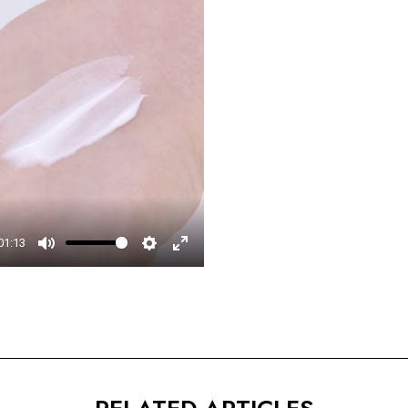
□
01:13
Mute
Settings
Enter
fullscreen