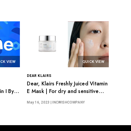
ICK VIEW
QUICK VIEW
DEAR KLAIRS
Dear, Klairs Freshly Juiced Vitamin
n I By
E Mask | For dry and sensitive
skin
May 16, 2023
| INCWISHCOMPANY