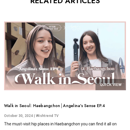
RELATED ARTICLES
QUICK VIEW
Walk in Seoul: Haebangchon│Angelina's Sense EP.4
October 30, 2024
| Wishtrend TV
The must-visit hip places in Haebangchon you can find it all on