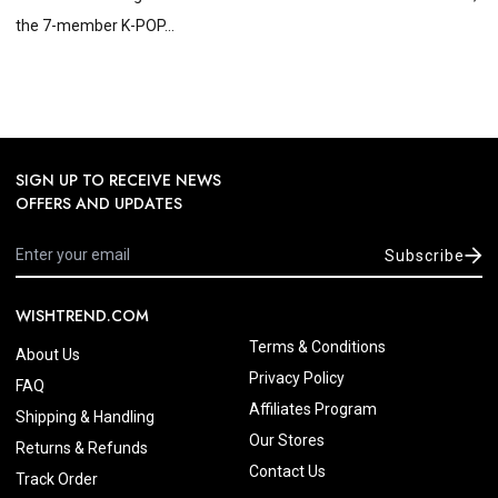
the 7-member K-POP...
SIGN UP TO RECEIVE NEWS
OFFERS AND UPDATES
Subscribe
WISHTREND.COM
Terms & Conditions
About Us
Privacy Policy
FAQ
Affiliates Program
Shipping & Handling
Our Stores
Returns & Refunds
Contact Us
Track Order