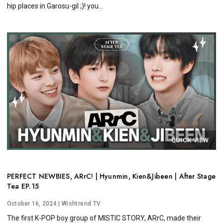
hip places in Garosu-gil ;)! you...
QUICK VIEW
PERFECT NEWBIES, ARrC! | Hyunmin, Kien&Jibeen | After Stage
Tea EP.15
October 16, 2024
| Wishtrend TV
The first K-POP boy group of MISTIC STORY, ARrC, made their