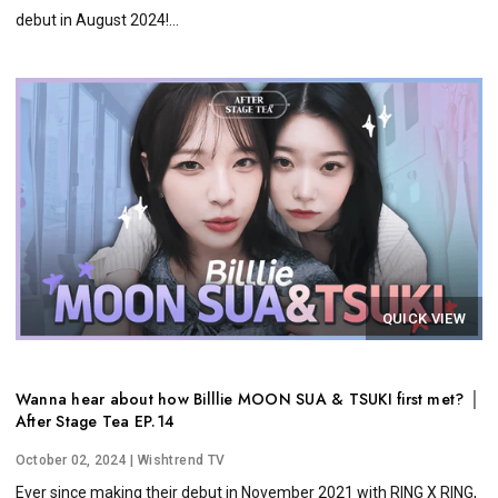
debut in August 2024!...
QUICK VIEW
Wanna hear about how Billlie MOON SUA & TSUKI first met? │
After Stage Tea EP.14
October 02, 2024
| Wishtrend TV
Ever since making their debut in November 2021 with RING X RING,