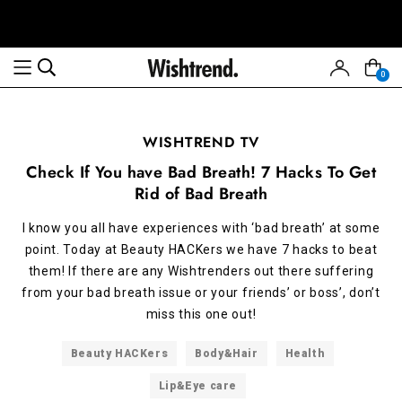
0
WISHTREND TV
Check If You have Bad Breath! 7 Hacks To Get
Rid of Bad Breath
I know you all have experiences with ‘bad breath’ at some
point. Today at Beauty HACKers we have 7 hacks to beat
them! If there are any Wishtrenders out there suffering
from your bad breath issue or your friends’ or boss’, don’t
miss this one out!
Beauty HACKers
Body&Hair
Health
Lip&Eye care