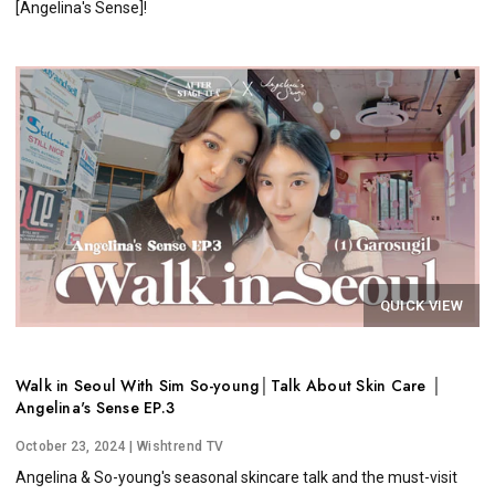
[Angelina's Sense]!
QUICK VIEW
Walk in Seoul With Sim So-young│Talk About Skin Care │
Angelina's Sense EP.3
October 23, 2024
| Wishtrend TV
Angelina & So-young's seasonal skincare talk and the must-visit