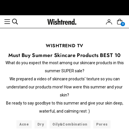
0
WISHTREND TV
Must Buy Summer Skincare Products BEST 10
What do you expect the most among our skincare products in this
summer SUPER sale?
We prepared a video of skincare products' texture so you can
understand our products more! How were this summer and your
skin?
Be ready to say goodbye to this summer and give your skin deep,
waterful, and calming rest :)
Acne
Dry
Oily&Combination
Pores