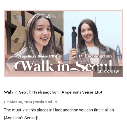
QUICK VIEW
Walk in Seoul: Haebangchon│Angelina's Sense EP.4
October 30, 2024
| Wishtrend TV
The must-visit hip places in Haebangchon you can find it all on
[Angelina's Sense]!