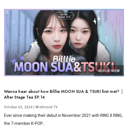
QUICK VIEW
Wanna hear about how Billlie MOON SUA & TSUKI first met? │
After Stage Tea EP.14
October 02, 2024
| Wishtrend TV
Ever since making their debut in November 2021 with RING X RING,
the 7-member K-POP...