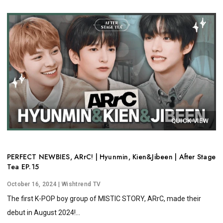
QUICK VIEW
PERFECT NEWBIES, ARrC! | Hyunmin, Kien&Jibeen | After Stage
Tea EP.15
October 16, 2024
| Wishtrend TV
The first K-POP boy group of MISTIC STORY, ARrC, made their
debut in August 2024!...