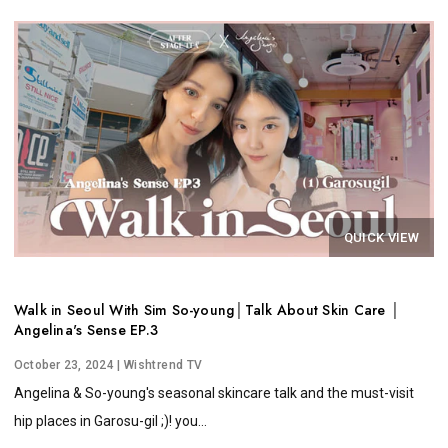
QUICK VIEW
Walk in Seoul With Sim So-young│Talk About Skin Care │
Angelina's Sense EP.3
October 23, 2024
| Wishtrend TV
Angelina & So-young's seasonal skincare talk and the must-visit
hip places in Garosu-gil ;)! you...