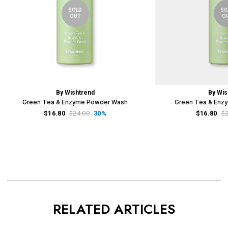
SOLD
SO
OUT
O
By Wishtrend
By Wis
Green Tea & Enzyme Powder Wash
Green Tea & Enz
$16.80
$24.00
30%
$16.80
$
RELATED ARTICLES