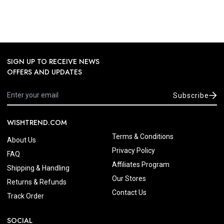
SIGN UP TO RECEIVE NEWS
OFFERS AND UPDATES
Subscribe
WISHTREND.COM
Terms & Conditions
About Us
Privacy Policy
FAQ
Affiliates Program
Shipping & Handling
Our Stores
Returns & Refunds
Contact Us
Track Order
SOCIAL