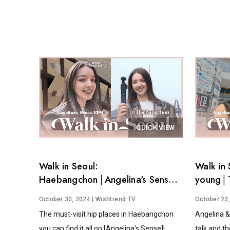
QUICK VIEW
Walk in Seoul:
Walk in 
Haebangchon│Angelina's Sense
young│T
EP.4
Angelina
October 30, 2024
| Wishtrend TV
October 23
The must-visit hip places in Haebangchon
Angelina &
you can find it all on [Angelina's Sense]!
talk and th