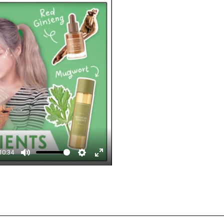
□
10:34
Mute
Settings
Enter
fullscreen