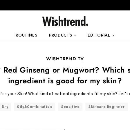
ROUTINES
PRODUCTS
EDITORIAL
WISHTREND TV
 Red Ginseng or Mugwort? Which s
ingredient is good for my skin?
's for your Skin! What kind of natural ingredients fit my skin? Let'
Dry
Oily&Combination
Sensitive
Skincare Beginner