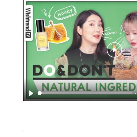
Play
-
Play