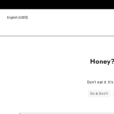
English (USD$)
Honey?
Don't eat it. It
Do & Don't