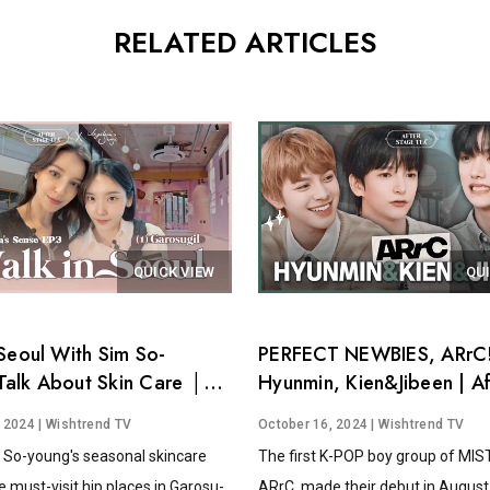
RELATED ARTICLES
QUICK VIEW
QU
Seoul With Sim So-
PERFECT NEWBIES, ARrC!
alk About Skin Care │
Hyunmin, Kien&Jibeen | Af
's Sense EP.3
Stage Tea EP.15
, 2024
| Wishtrend TV
October 16, 2024
| Wishtrend TV
 So-young's seasonal skincare
The first K-POP boy group of MI
e must-visit hip places in Garosu-
ARrC, made their debut in August 