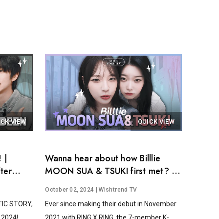
ICK VIEW
QUICK VIEW
 |
Wanna hear about how Billlie
ter
MOON SUA & TSUKI first met? │
After Stage Tea EP.14
October 02, 2024
| Wishtrend TV
STIC STORY,
Ever since making their debut in November
2024!...
2021 with RING X RING, the 7-member K-