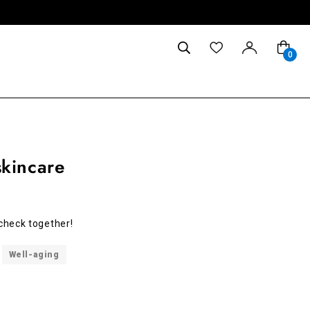
0
kincare
s check together!
Well-aging