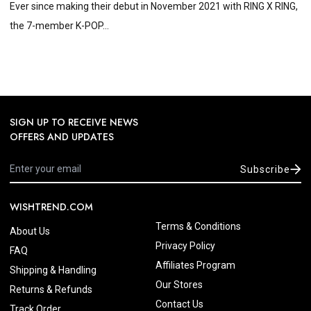
Ever since making their debut in November 2021 with RING X RING,
the 7-member K-POP...
SIGN UP TO RECEIVE NEWS
OFFERS AND UPDATES
Subscribe
WISHTREND.COM
Terms & Conditions
About Us
Privacy Policy
FAQ
Affiliates Program
Shipping & Handling
Our Stores
Returns & Refunds
Contact Us
Track Order