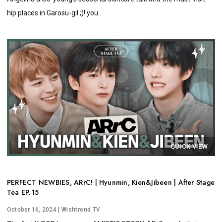
hip places in Garosu-gil ;)! you...
QUICK VIEW
PERFECT NEWBIES, ARrC! | Hyunmin, Kien&Jibeen | After Stage
Tea EP.15
October 16, 2024
| Wishtrend TV