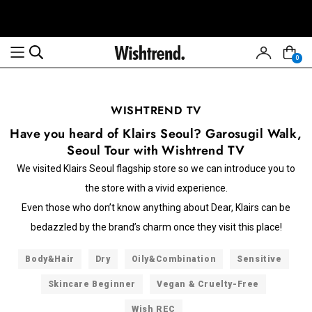
0
WISHTREND TV
Have you heard of Klairs Seoul? Garosugil Walk,
Seoul Tour with Wishtrend TV
We visited Klairs Seoul flagship store so we can introduce you to
the store with a vivid experience.
Even those who don’t know anything about Dear, Klairs can be
bedazzled by the brand’s charm once they visit this place!
Body&Hair
Dry
Oily&Combination
Sensitive
Skincare Beginner
Vegan & Cruelty-Free
Wish REC