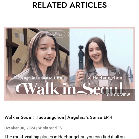
RELATED ARTICLES
QUICK VIEW
Walk in Seoul: Haebangchon│Angelina's Sense EP.4
October 30, 2024
| Wishtrend TV
The must-visit hip places in Haebangchon you can find it all on