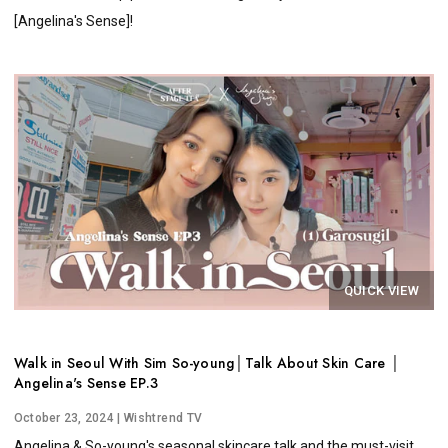
[Angelina's Sense]!
QUICK VIEW
Walk in Seoul With Sim So-young│Talk About Skin Care │
Angelina's Sense EP.3
October 23, 2024
| Wishtrend TV
Angelina & So-young's seasonal skincare talk and the must-visit