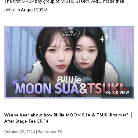
The first K-POP boy group of MISTIC STORY, ARrC, made their
debut in August 2024!...
QUICK VIEW
Wanna hear about how Billlie MOON SUA & TSUKI first met? │
After Stage Tea EP.14
October 02, 2024
| Wishtrend TV