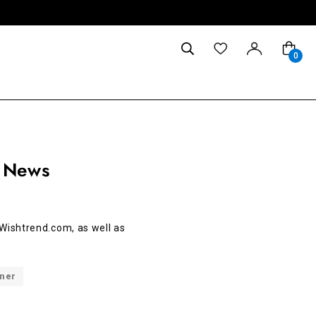
0
 News
Wishtrend.com, as well as
nner