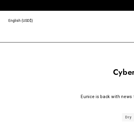
English (USD$)
Cybe
Eunice is back with news
Dry