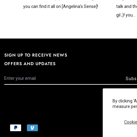
you can find it all on [Angelina's Sense]!
talk and th
gil ;)! you...
SIGN UP TO RECEIVE NEWS
OFFERS AND UPDATES
Subs
By clicking 
measure perf
Cookie