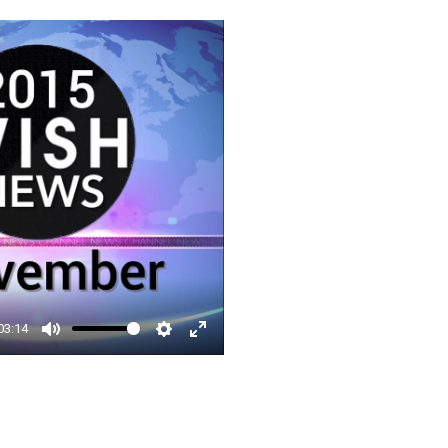
□
03:14
Mute
Settings
Enter
fullscreen