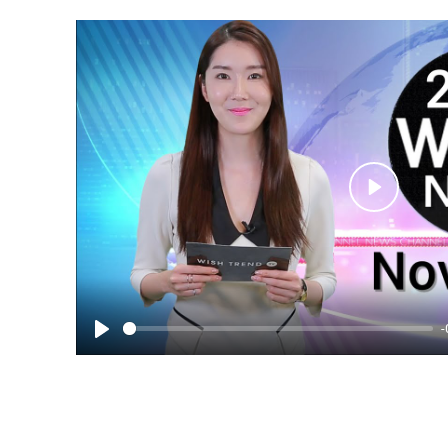
Play
-
Play