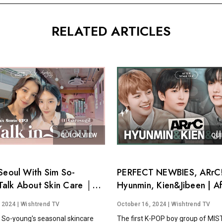
RELATED ARTICLES
QUICK VIEW
QU
Seoul With Sim So-
PERFECT NEWBIES, ARrC!
alk About Skin Care │
Hyunmin, Kien&Jibeen | Af
's Sense EP.3
Stage Tea EP.15
, 2024
| Wishtrend TV
October 16, 2024
| Wishtrend TV
 So-young's seasonal skincare
The first K-POP boy group of MI