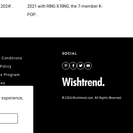
2024!...
2021 with RING X RING, the 7-member K-
POP...
SOCIAL
 Conditions
 Policy
tes Program
res
 Us
r experience,
© 2026 Wishtrend.com. All Rights Reserved.