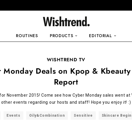
ROUTINES
PRODUCTS
EDITORIAL
WISHTREND TV
r Monday Deals on Kpop & Kbeauty
Report
 for November 2015! Come see how Cyber Monday sales went at 
other events regarding our hosts and staff! Hope you enjoy it! :)
Events
Oily&Combination
Sensitive
Skincare Begi