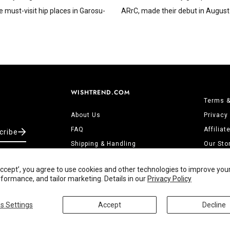
e must-visit hip places in Garosu-
ARrC, made their debut in August 
WISHTREND.COM
Terms &
About Us
Privacy
FAQ
Affilia
cribe
Shipping & Handling
Our Sto
Returns & Refunds
Contact
‘Accept’, you agree to use cookies and other technologies to improve you
Track Order
ormance, and tailor marketing. Details in our
Privacy Policy
s Settings
Accept
Decline