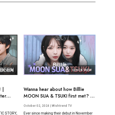
ICK VIEW
QUICK VIEW
 |
Wanna hear about how Billlie
ter
MOON SUA & TSUKI first met? │
After Stage Tea EP.14
October 02, 2024
| Wishtrend TV
STIC STORY,
Ever since making their debut in November