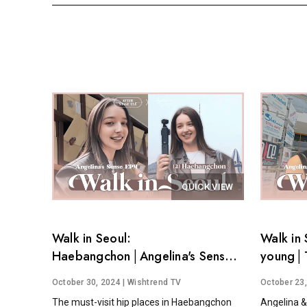
QUICK VIEW
Walk in Seoul:
Walk in 
Haebangchon│Angelina's Sense
young│T
EP.4
Angelina
October 30, 2024
| Wishtrend TV
October 23
The must-visit hip places in Haebangchon
Angelina &