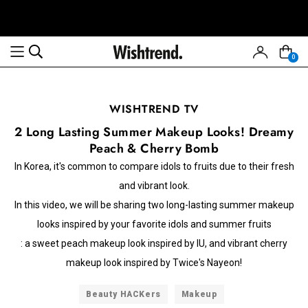
0
WISHTREND TV
2 Long Lasting Summer Makeup Looks! Dreamy
Peach & Cherry Bomb
In Korea, it's common to compare idols to fruits due to their fresh
and vibrant look.
In this video, we will be sharing two long-lasting summer makeup
looks inspired by your favorite idols and summer fruits
: a sweet peach makeup look inspired by IU, and vibrant cherry
makeup look inspired by Twice's Nayeon!
Beauty HACKers
Makeup