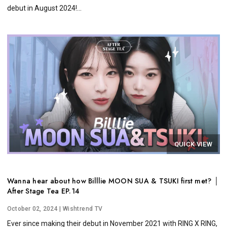
debut in August 2024!...
QUICK VIEW
Wanna hear about how Billlie MOON SUA & TSUKI first met? │
After Stage Tea EP.14
October 02, 2024
| Wishtrend TV
Ever since making their debut in November 2021 with RING X RING,