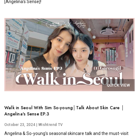
[Angelina's Sense]!
QUICK VIEW
Walk in Seoul With Sim So-young│Talk About Skin Care │
Angelina's Sense EP.3
October 23, 2024
| Wishtrend TV
Angelina & So-young's seasonal skincare talk and the must-visit