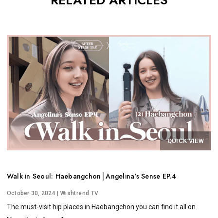
RELATED ARTICLES
QUICK VIEW
Walk in Seoul: Haebangchon│Angelina's Sense EP.4
October 30, 2024
| Wishtrend TV
The must-visit hip places in Haebangchon you can find it all on