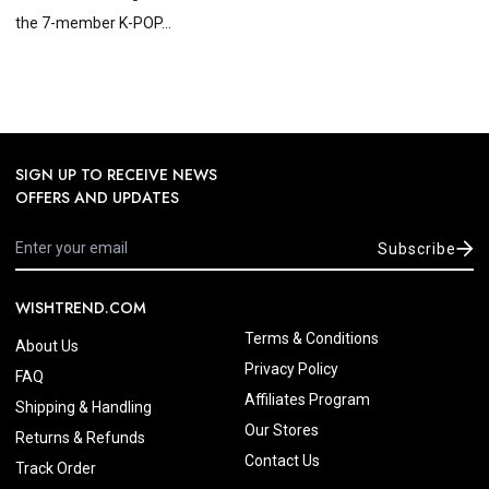
the 7-member K-POP...
SIGN UP TO RECEIVE NEWS
OFFERS AND UPDATES
Subscribe
WISHTREND.COM
Terms & Conditions
About Us
Privacy Policy
FAQ
Affiliates Program
Shipping & Handling
Our Stores
Returns & Refunds
Contact Us
Track Order