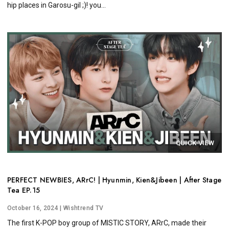
hip places in Garosu-gil ;)! you...
QUICK VIEW
PERFECT NEWBIES, ARrC! | Hyunmin, Kien&Jibeen | After Stage
Tea EP.15
October 16, 2024
| Wishtrend TV
The first K-POP boy group of MISTIC STORY, ARrC, made their