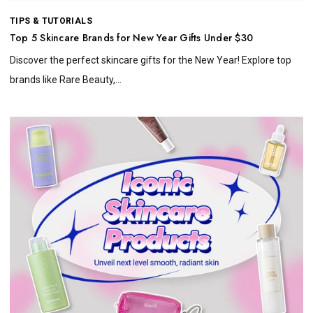
TIPS & TUTORIALS
Top 5 Skincare Brands for New Year Gifts Under $30
Discover the perfect skincare gifts for the New Year! Explore top
brands like Rare Beauty,...