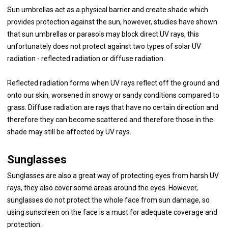
Sun umbrellas act as a physical barrier and create shade which
provides protection against the sun, however, studies have shown
that sun umbrellas or parasols may block direct UV rays, this
unfortunately does not protect against two types of solar UV
radiation - reflected radiation or diffuse radiation.
Reflected radiation forms when UV rays reflect off the ground and
onto our skin, worsened in snowy or sandy conditions compared to
grass. Diffuse radiation are rays that have no certain direction and
therefore they can become scattered and therefore those in the
shade may still be affected by UV rays.
Sunglasses
Sunglasses are also a great way of protecting eyes from harsh UV
rays, they also cover some areas around the eyes. However,
sunglasses do not protect the whole face from sun damage, so
using sunscreen on the face is a must for adequate coverage and
protection.