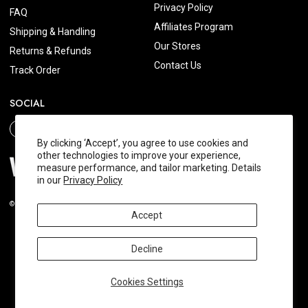
Privacy Policy
FAQ
Affiliates Program
Shipping & Handling
Our Stores
Returns & Refunds
Contact Us
Track Order
SOCIAL
By clicking ‘Accept’, you agree to use cookies and
other technologies to improve your experience,
measure performance, and tailor marketing. Details
in our
Privacy Policy
© 2026 Wishtrend.com. All Rights Reserved.
Accept
Decline
Cookies Settings