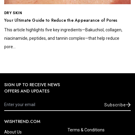
DRY SKIN
Your Ultimate Guide to Reduce the Appearance of Pores
This article highlights five key ingredients—Bakuchiol, collagen,
niacinamide, peptides, and tannin complex—that help reduce
pore...
SIGN UP TO RECEIVE NEWS
OFFERS AND UPDATES
Subscribe
WISHTREND.COM
Terms & Conditions
About Us