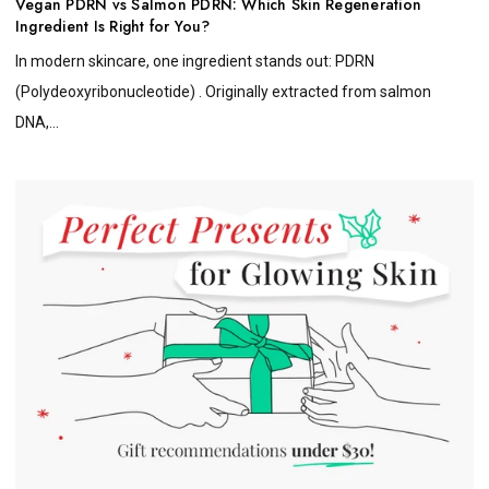
Vegan PDRN vs Salmon PDRN: Which Skin Regeneration
Ingredient Is Right for You?
In modern skincare, one ingredient stands out: PDRN
(Polydeoxyribonucleotide) . Originally extracted from salmon
DNA,...