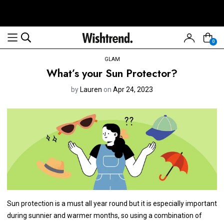
0
GLAM
What’s your Sun Protector?
by
Lauren
on
Apr 24, 2023
Sun protection is a must all year round but it is especially important
during sunnier and warmer months, so using a combination of