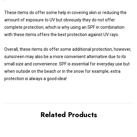
These items do offer some help in covering skin or reducing the
amount of exposure to UV but obviously they do not offer
complete protection, which is why using an SPF in combination
with these items offers the best protection against UV rays.
Overall, these items do offer some additional protection, however,
sunscreen may also be a more convenient alternative due to its
small size and convenience. SPF is essential for everyday use but
when outside on the beach or in the snow for example, extra
protection is always a good idea!
Related Products