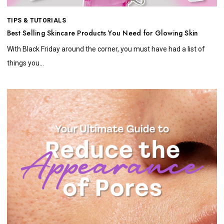
TIPS & TUTORIALS
Best Selling Skincare Products You Need for Glowing Skin
With Black Friday around the corner, you must have had a list of
things you...