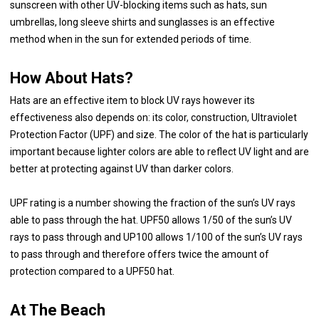
sunscreen with other UV-blocking items such as hats, sun
umbrellas, long sleeve shirts and sunglasses is an effective
method when in the sun for extended periods of time.
How About Hats?
Hats are an effective item to block UV rays however its
effectiveness also depends on: its color, construction, Ultraviolet
Protection Factor (UPF) and size. The color of the hat is particularly
important because lighter colors are able to reflect UV light and are
better at protecting against UV than darker colors.
UPF rating is a number showing the fraction of the sun’s UV rays
able to pass through the hat. UPF50 allows 1/50 of the sun’s UV
rays to pass through and UP100 allows 1/100 of the sun’s UV rays
to pass through and therefore offers twice the amount of
protection compared to a UPF50 hat.
At The Beach