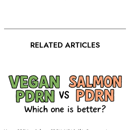
RELATED ARTICLES