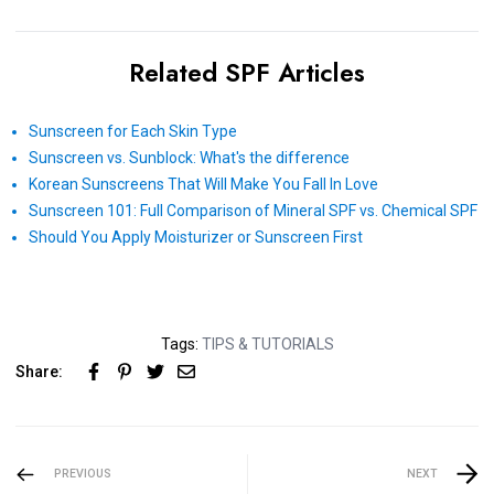
Related SPF Articles
Sunscreen for Each Skin Type
Sunscreen vs. Sunblock: What's the difference
Korean Sunscreens That Will Make You Fall In Love
Sunscreen 101: Full Comparison of Mineral SPF vs. Chemical SPF
Should You Apply Moisturizer or Sunscreen First
Tags:
TIPS & TUTORIALS
Share:
PREVIOUS
NEXT