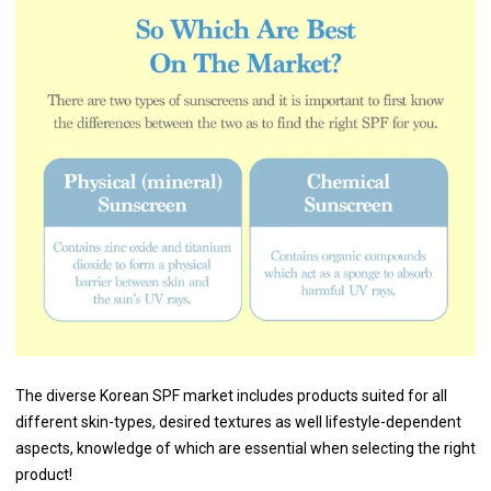
The diverse Korean SPF market includes products suited for all
different skin-types, desired textures as well lifestyle-dependent
aspects, knowledge of which are essential when selecting the right
product!