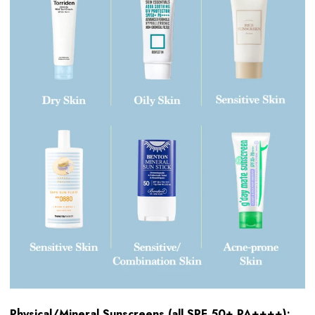
Physical/Mineral Sunscreens (all SPF 50+ PA++++):