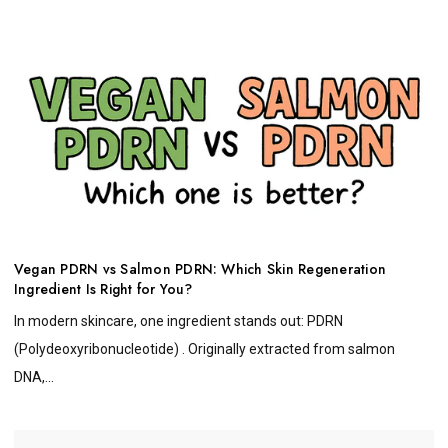
Vegan PDRN vs Salmon PDRN: Which Skin Regeneration
Ingredient Is Right for You?
In modern skincare, one ingredient stands out: PDRN
(Polydeoxyribonucleotide) . Originally extracted from salmon
DNA,...