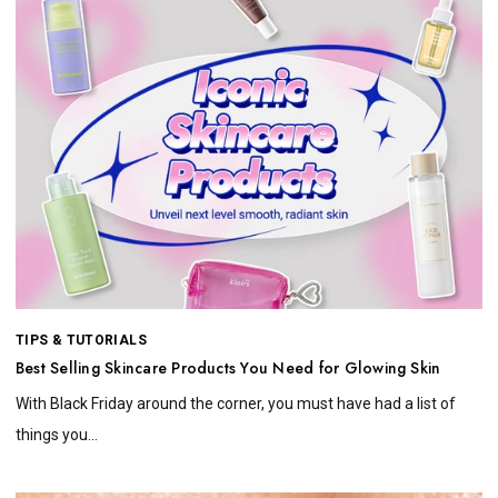
TIPS & TUTORIALS
Best Selling Skincare Products You Need for Glowing Skin
With Black Friday around the corner, you must have had a list of
things you...