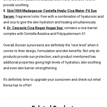
provide soothing
5.
Skin1004 Madagascar Centella Hyalu-Cica Water-Fit Sun
Serum:
fragrance/color-free with a combination of hyaluronic acid
and cica to give the skin hydration and healing simultaneously
6.
Dr. Ceuracle Cica Regen Vegan Sun:
contains a cica-barrier
complex with Centella Asiatica and Polyquaternium-51
Overall, Korean sunscreens are definitely the ‘next level’ when it
comes to their design, formulation and skin benefits. Not only do
products provide sun protection, each product mentioned has
additional properties giving high levels of hydration, skin soothing
and even skin barrier strengthening.
It’s definitely time to upgrade your sunscreen and check out what
Korea has to offer!