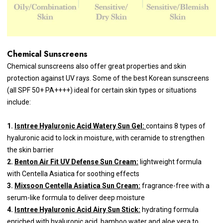
Chemical Sunscreens
Chemical sunscreens also offer great properties and skin
protection against UV rays. Some of the best Korean sunscreens
(all SPF 50+ PA++++) ideal for certain skin types or situations
include:
1.
Isntree Hyaluronic Acid Watery Sun Gel:
contains 8 types of
hyaluronic acid to lock in moisture, with ceramide to strengthen
the skin barrier
2.
Benton Air Fit UV Defense Sun Cream:
lightweight formula
with Centella Asiatica for soothing effects
3.
Mixsoon Centella Asiatica Sun Cream:
fragrance-free with a
serum-like formula to deliver deep moisture
4.
Isntree Hyaluronic Acid Airy Sun Stick:
hydrating formula
enriched with hyaluronic acid, bamboo water and aloe vera to