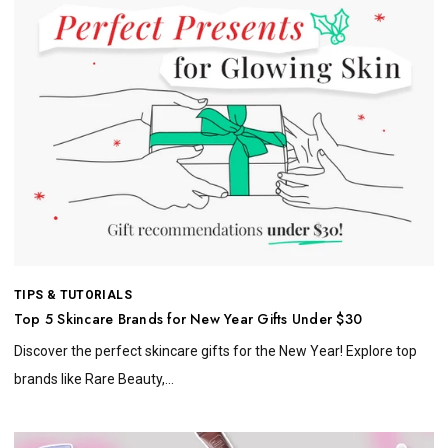
TIPS & TUTORIALS
Top 5 Skincare Brands for New Year Gifts Under $30
Discover the perfect skincare gifts for the New Year! Explore top
brands like Rare Beauty,...