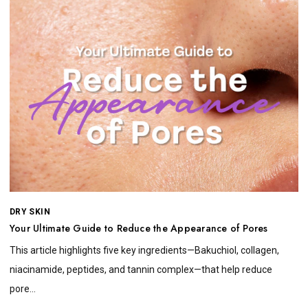
DRY SKIN
Your Ultimate Guide to Reduce the Appearance of Pores
This article highlights five key ingredients—Bakuchiol, collagen,
niacinamide, peptides, and tannin complex—that help reduce
pore...