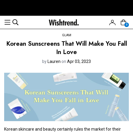
0
GLAM
Korean Sunscreens That Will Make You Fall
In Love
by
Lauren
on
Apr 03, 2023
Korean skincare and beauty certainly rules the market for their