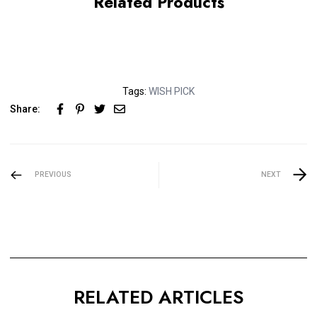
Related Products
Tags:
WISH PICK
Share:
PREVIOUS
NEXT
RELATED ARTICLES