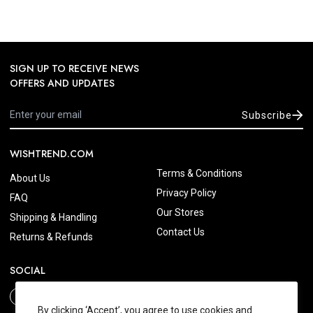
SIGN UP TO RECEIVE NEWS
OFFERS AND UPDATES
Subscribe
WISHTREND.COM
Terms & Conditions
About Us
Privacy Policy
FAQ
Our Stores
Shipping & Handling
Contact Us
Returns & Refunds
SOCIAL
By clicking ‘Accept’, you agree to use cookies and