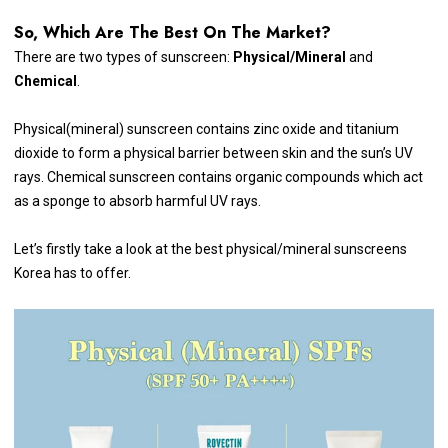
So, Which Are The Best On The Market?
There are two types of sunscreen:
Physical/Mineral
and
Chemical
.
Physical(mineral) sunscreen contains zinc oxide and titanium
dioxide to form a physical barrier between skin and the sun’s UV
rays. Chemical sunscreen contains organic compounds which act
as a sponge to absorb harmful UV rays.
Let’s firstly take a look at the best physical/mineral sunscreens
Korea has to offer.