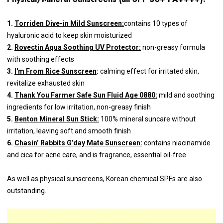
1.
Torriden Dive-in Mild Sunscreen:
contains 10 types of
hyaluronic acid to keep skin moisturized
2.
Rovectin Aqua Soothing UV Protector:
non-greasy formula
with soothing effects
3.
I'm From Rice Sunscreen
:
calming effect for irritated skin,
revitalize exhausted skin
4.
Thank You Farmer Safe Sun Fluid Age 0880:
mild and soothing
ingredients for low irritation, non-greasy finish
5.
Benton Mineral Sun Stick:
100% mineral suncare without
irritation, leaving soft and smooth finish
6.
Chasin’ Rabbits G’day Mate Sunscreen:
contains niacinamide
and cica for acne care, and is fragrance, essential oil-free
As well as physical sunscreens, Korean chemical SPFs are also
outstanding.