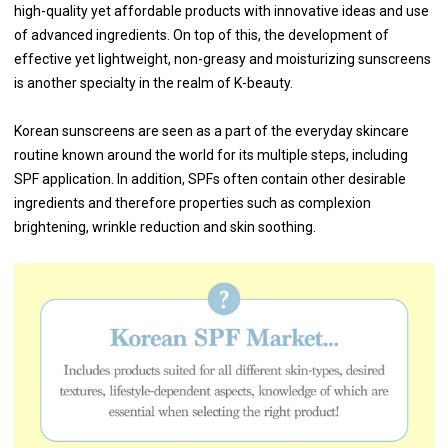
high-quality yet affordable products with innovative ideas and use
of advanced ingredients. On top of this, the development of
effective yet lightweight, non-greasy and moisturizing sunscreens
is another specialty in the realm of K-beauty.
Korean sunscreens are seen as a part of the everyday skincare
routine known around the world for its multiple steps, including
SPF application. In addition, SPFs often contain other desirable
ingredients and therefore properties such as complexion
brightening, wrinkle reduction and skin soothing.