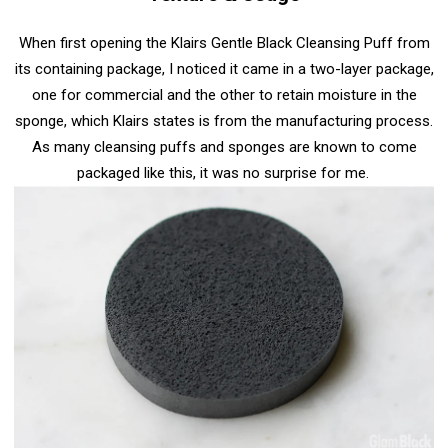
When first opening
the Klairs Gentle Black Cleansing Puff
from
its containing package, I noticed it came in a two-layer package,
one for commercial and the other to retain moisture in the
sponge, which Klairs states is from the manufacturing process.
As many cleansing puffs and sponges are known to come
packaged like this, it was no surprise for me.