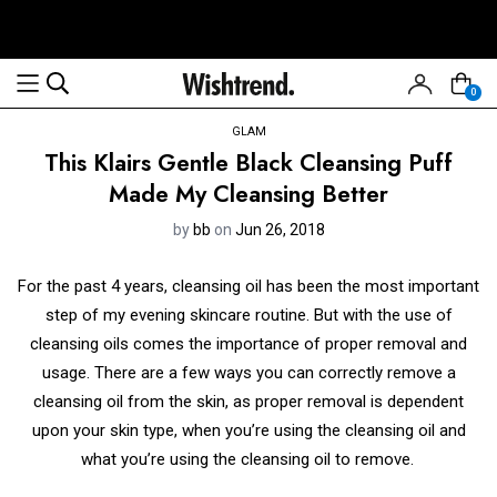
0
GLAM
This Klairs Gentle Black Cleansing Puff
Made My Cleansing Better
by
bb
on
Jun 26, 2018
For the past 4 years, cleansing oil has been the most important
step of my evening skincare routine. But with the use of
cleansing oils comes the importance of proper removal and
usage. There are a few ways you can correctly remove a
cleansing oil from the skin, as proper removal is dependent
upon your skin type, when you’re using the cleansing oil and
what you’re using the cleansing oil to remove.