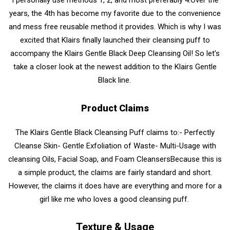
years, the 4th has become my favorite due to the convenience
and mess free reusable method it provides. Which is why I was
excited that Klairs finally launched their cleansing puff to
accompany
the Klairs Gentle Black Deep Cleansing Oil!
So let’s
take a closer look at the newest addition to the Klairs Gentle
Black line.
Product Claims
The Klairs Gentle Black Cleansing Puff
claims to:
- Perfectly
Cleanse Skin
- Gentle Exfoliation of Waste
- Multi-Usage with
cleansing Oils, Facial Soap, and Foam Cleansers
Because this is
a simple product, the claims are fairly standard and short.
However, the claims it does have are everything and more for a
girl like me who loves a good cleansing puff.
Texture & Usage