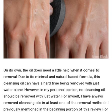
On its own, the oil does need a little help when it comes to
removal. Due to its minimal and natural based formula, this
cleansing oil can have a hard time being removed with just
water alone. However, in my personal opinion, no cleansing oil
should be removed with just water. For myself, I have always
removed cleansing oils in at least one of the removal methods I
previously mentioned in the beginning portion of this review. For