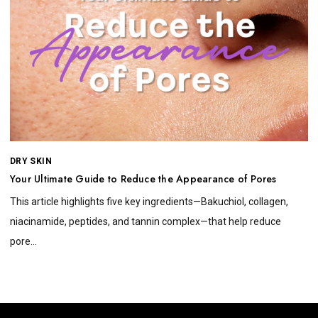
DRY SKIN
Your Ultimate Guide to Reduce the Appearance of Pores
This article highlights five key ingredients—Bakuchiol, collagen,
niacinamide, peptides, and tannin complex—that help reduce
pore...