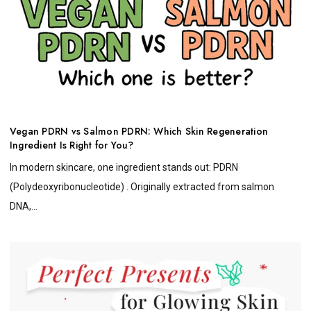
Vegan PDRN vs Salmon PDRN: Which Skin Regeneration
Ingredient Is Right for You?
In modern skincare, one ingredient stands out: PDRN
(Polydeoxyribonucleotide) . Originally extracted from salmon
DNA,...