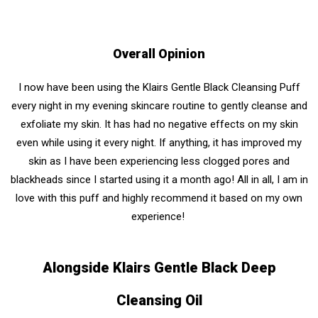
Overall Opinion
I now have been using the Klairs Gentle Black Cleansing Puff
every night in my evening skincare routine to gently cleanse and
exfoliate my skin. It has had no negative effects on my skin
even while using it every night. If anything, it has improved my
skin as I have been experiencing less clogged pores and
blackheads since I started using it a month ago! All in all, I am in
love with this puff and highly recommend it based on my own
experience!
Alongside Klairs Gentle Black Deep
Cleansing Oil