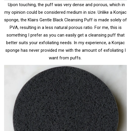
Upon touching, the puff was very dense and porous, which in
my opinion could be considered medium in size. Unlike a Konjac
sponge, the Klairs Gentle Black Cleansing Puff is made solely of
PVA, resulting in a less natural porous ratio. For me, this is
something I prefer as you can easily get a cleansing puff that
better suits your exfoliating needs. In my experience, a Konjac
sponge has never provided me with the amount of exfoliating I
want from puffs.