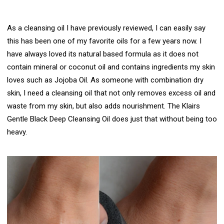
As a cleansing oil I have previously reviewed, I can easily say
this has been one of my favorite oils for a few years now. I
have always loved its natural based formula as it does not
contain mineral or coconut oil and contains ingredients my skin
loves such as Jojoba Oil. As someone with combination dry
skin, I need a cleansing oil that not only removes excess oil and
waste from my skin, but also adds nourishment.
The Klairs
Gentle Black Deep Cleansing Oil
does just that without being too
heavy.