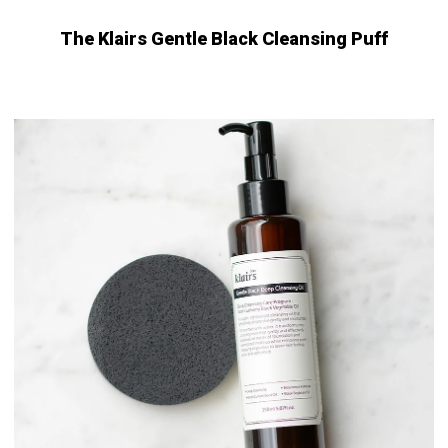
The Klairs Gentle Black Cleansing Puff