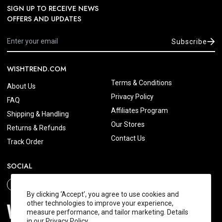
SIGN UP TO RECEIVE NEWS
OFFERS AND UPDATES
Subscribe
WISHTREND.COM
Terms & Conditions
About Us
Privacy Policy
FAQ
Affiliates Program
Shipping & Handling
Our Stores
Returns & Refunds
Contact Us
Track Order
SOCIAL
By clicking ‘Accept’, you agree to use cookies and
other technologies to improve your experience,
measure performance, and tailor marketing. Details
in our
Privacy Policy