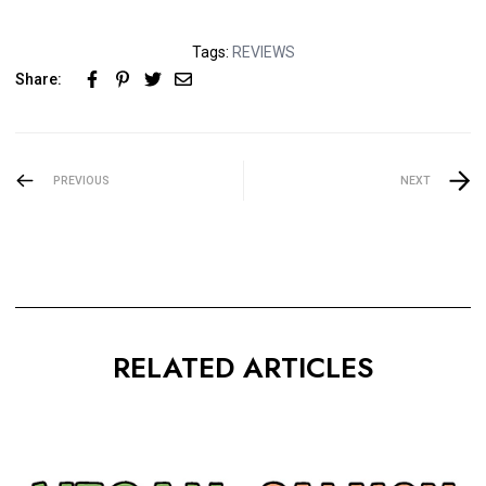
Tags:
REVIEWS
Share:
PREVIOUS
NEXT
RELATED ARTICLES