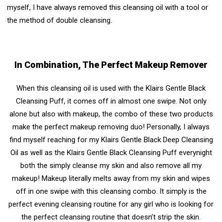
myself, I have always removed this cleansing oil with a tool or
the method of double cleansing.
In Combination, The Perfect Makeup Remover
When this cleansing oil is used with the Klairs Gentle Black
Cleansing Puff, it comes off in almost one swipe. Not only
alone but also with makeup, the combo of these two products
make the perfect makeup removing duo! Personally, I always
find myself reaching for my Klairs Gentle Black Deep Cleansing
Oil as well as the Klairs Gentle Black Cleansing Puff everynight
both the simply cleanse my skin and also remove all my
makeup! Makeup literally melts away from my skin and wipes
off in one swipe with this cleansing combo. It simply is the
perfect evening cleansing routine for any girl who is looking for
the perfect cleansing routine that doesn’t strip the skin.