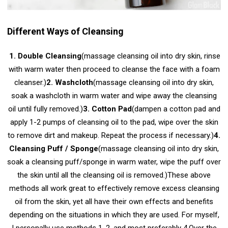
Different Ways of Cleansing
1. Double Cleansing
(massage cleansing oil into dry skin, rinse
with warm water then proceed to cleanse the face with a foam
cleanser.)
2. Washcloth
(massage cleansing oil into dry skin,
soak a washcloth in warm water and wipe away the cleansing
oil until fully removed.)
3. Cotton Pad
(dampen a cotton pad and
apply 1-2 pumps of cleansing oil to the pad, wipe over the skin
to remove dirt and makeup. Repeat the process if necessary.)
4.
Cleansing Puff / Sponge
(massage cleansing oil into dry skin,
soak a cleansing puff/sponge in warm water, wipe the puff over
the skin until all the cleansing oil is removed.)
These above
methods all work great to effectively remove excess cleansing
oil from the skin, yet all have their own effects and benefits
depending on the situations in which they are used. For myself,
I personally use methods 1, 2, and most preferably 4.
Over the