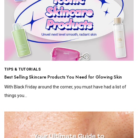
TIPS & TUTORIALS
Best Selling Skincare Products You Need for Glowing Skin
With Black Friday around the corner, you must have had a list of
things you...