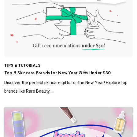
TIPS & TUTORIALS
Top 5 Skincare Brands for New Year Gifts Under $30
Discover the perfect skincare gifts for the New Year! Explore top
brands like Rare Beauty,...