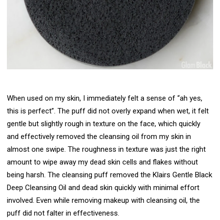
When used on my skin, I immediately felt a sense of “ah yes,
this is perfect”. The puff did not overly expand when wet, it felt
gentle but slightly rough in texture on the face, which quickly
and effectively removed the cleansing oil from my skin in
almost one swipe. The roughness in texture was just the right
amount to wipe away my dead skin cells and flakes without
being harsh. The cleansing puff removed the Klairs Gentle Black
Deep Cleansing Oil and dead skin quickly with minimal effort
involved. Even while removing makeup with cleansing oil, the
puff did not falter in effectiveness.