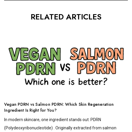
RELATED ARTICLES
Vegan PDRN vs Salmon PDRN: Which Skin Regeneration
Ingredient Is Right for You?
In modern skincare, one ingredient stands out: PDRN
(Polydeoxyribonucleotide) . Originally extracted from salmon