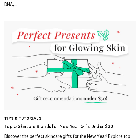
DNA,...
TIPS & TUTORIALS
Top 5 Skincare Brands for New Year Gifts Under $30
Discover the perfect skincare gifts for the New Year! Explore top