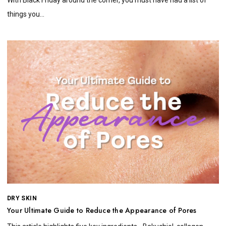
things you...
DRY SKIN
Your Ultimate Guide to Reduce the Appearance of Pores