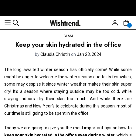
0
GLAM
Keep your skin hydrated in the office
by
Claudia Christin
on
Jan 23, 2024
The long awaited winter season has officially come! While some
might be eager to welcome the winter season due to its festivities,
some may despise it since winter weather makes their skin super
dry! It's a season where staying outside may be too cold, while
staying indoors dry their skin too much. And while there are
Christmas and New Year's to celebrate during this season, most of
our time is still going to be spent in the office.
Today we are going to give you the most important tips on how to
keep your skin hydrated in the office even during winter
, which is