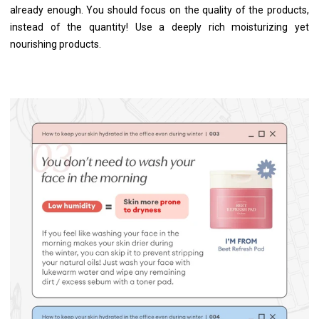
already enough. You should focus on the quality of the products,
instead of the quantity! Use a deeply rich moisturizing yet
nourishing products.