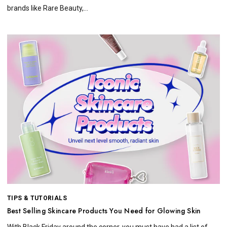
brands like Rare Beauty,...
TIPS & TUTORIALS
Best Selling Skincare Products You Need for Glowing Skin
With Black Friday around the corner, you must have had a list of