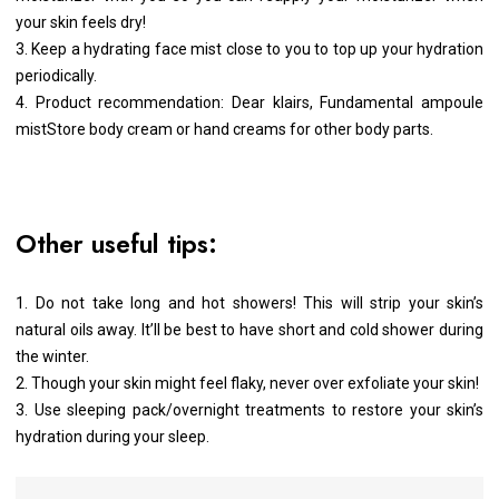
your skin feels dry!
3. Keep a hydrating face mist close to you to top up your hydration
periodically.
4. Product recommendation: Dear klairs, Fundamental ampoule
mistStore body cream or hand creams for other body parts.
Other useful tips:
1. Do not take long and hot showers! This will strip your skin’s
natural oils away. It’ll be best to have short and cold shower during
the winter.
2. Though your skin might feel flaky, never over exfoliate your skin!
3. Use sleeping pack/overnight treatments to restore your skin’s
hydration during your sleep.