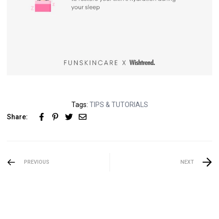
Tags:
TIPS & TUTORIALS
Share:
PREVIOUS
NEXT