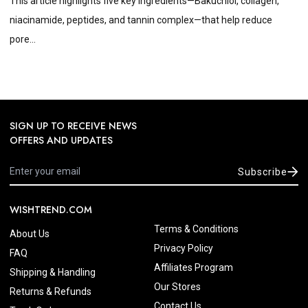
This article highlights five key ingredients—Bakuchiol, collagen,
niacinamide, peptides, and tannin complex—that help reduce
pore...
SIGN UP TO RECEIVE NEWS
OFFERS AND UPDATES
Subscribe
WISHTREND.COM
Terms & Conditions
About Us
Privacy Policy
FAQ
Affiliates Program
Shipping & Handling
Our Stores
Returns & Refunds
Contact Us