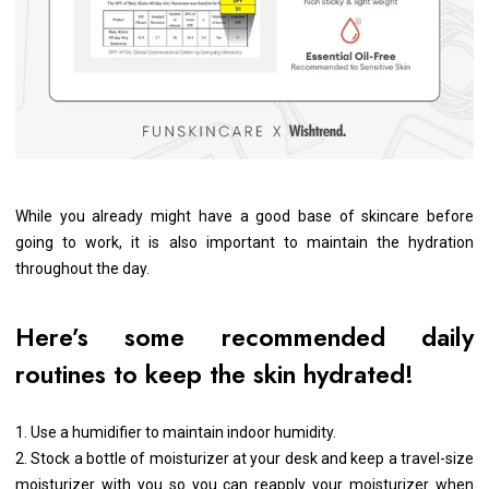
While you already might have a good base of skincare before
going to work, it is also important to maintain the hydration
throughout the day.
Here’s some recommended daily
routines to keep the skin hydrated!
1. Use a humidifier to maintain indoor humidity.
2. Stock a bottle of moisturizer at your desk and keep a travel-size
moisturizer with you so you can reapply your moisturizer when