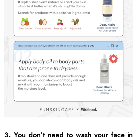
3. You don’t need to wash your face in