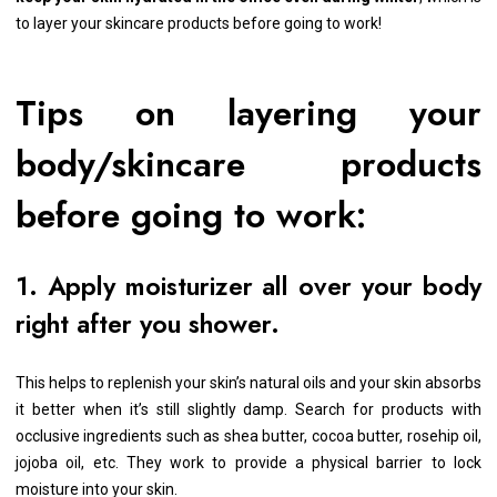
to layer your skincare products before going to work!
Tips on layering your
body/skincare products
before going to work:
1. Apply moisturizer all over your body
right after you shower.
This helps to replenish your skin’s natural oils and your skin absorbs
it better when it’s still slightly damp. Search for products with
occlusive ingredients such as shea butter, cocoa butter, rosehip oil,
jojoba oil, etc. They work to provide a physical barrier to lock
moisture into your skin.