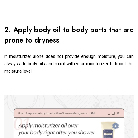
2. Apply body oil to body parts that are
prone to dryness
If moisturizer alone does not provide enough moisture, you can
always add body oils and mix it with your moisturizer to boost the
moisture level.