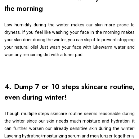
the morning
Low humidity during the winter makes our skin more prone to
dryness. If you feel like washing your face in the morning makes
your skin drier during the winter, you can skip it to prevent stripping
your natural oils! Just wash your face with lukewarm water and
wipe any remaining dirt with a toner pad.
4. Dump 7 or 10 steps skincare routine,
even during winter!
Though multiple steps skincare routine seems reasonable during
the winter since our skin needs much moisture and hydration, it
can further worsen our already sensitive skin during the winter!
Layering hydrating/moisturizing serum and moisturizer together is