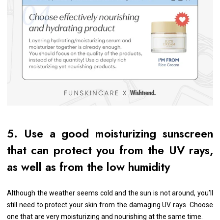
5. Use a good moisturizing sunscreen
that can protect you from the UV rays,
as well as from the low humidity
Although the weather seems cold and the sun is not around, you’ll
still need to protect your skin from the damaging UV rays. Choose
one that are very moisturizing and nourishing at the same time.