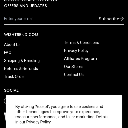
OFFERS AND UPDATES
Subscribe
WISHTREND.COM
Terms & Conditions
About Us
Privacy Policy
FAQ
Affiliates Program
Shipping & Handling
Our Stores
Returns & Refunds
Contact Us
Track Order
SOCIAL
By clicking ‘Accept’, you agree to use cookies and
other technologies to improve your experience,
measure performance, and tailor marketing. Details
in our
Privacy Policy