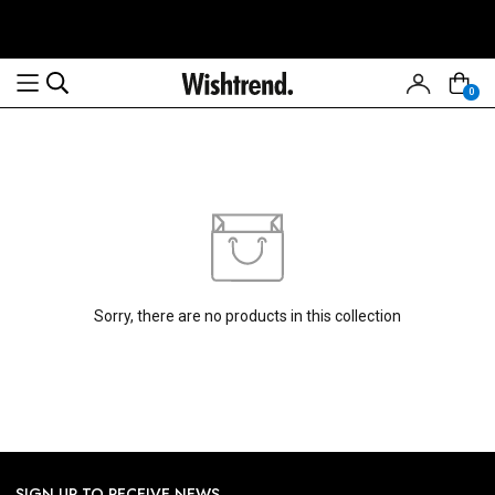
0
Read
the
Privacy
Policy
Sorry, there are no products in this collection
SIGN UP TO RECEIVE NEWS