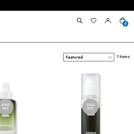
0
Featured
7 Items
SOLD
SOLD
OUT
OUT