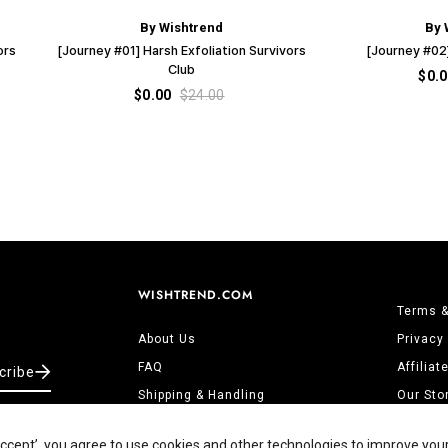
By Wishtrend
By 
ors
[Journey #01] Harsh Exfoliation Survivors
[Journey #02]
Club
$0.
$0.00
$24.00
WISHTREND.COM
Terms &
About Us
Privacy
FAQ
Affilia
cribe
Shipping & Handling
Our Sto
Returns & Refunds
Contact
‘Accept’, you agree to use cookies and other technologies to improve you