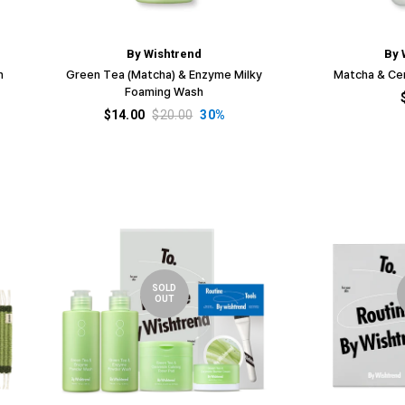
□
By Wishtrend
By 
h
Green Tea (Matcha) & Enzyme Milky
Matcha & Ce
Foaming Wash
$14.00
$20.00
30%
SOLD
OUT