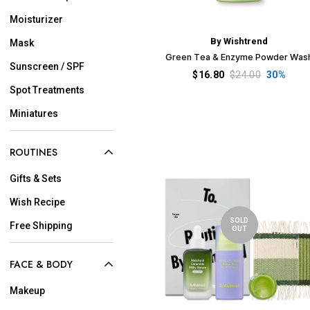
Moisturizer
By Wishtrend
Mask
Green Tea & Enzyme Powder Was
Sunscreen / SPF
$16.80
$24.00
30%
Spot Treatments
Miniatures
ROUTINES
Gifts & Sets
Wish Recipe
SOLD
Free Shipping
OUT
FACE & BODY
Makeup