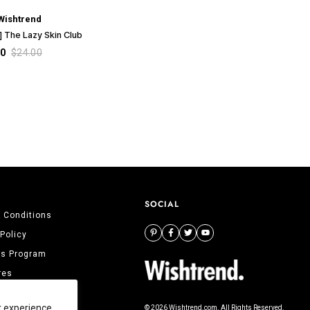
Wishtrend
 The Lazy Skin Club
00
$24.00
SOCIAL
 Conditions
 Policy
tes Program
res
 Us
r experience,
© 2026 Wishtrend.com. All Rights Reserved.