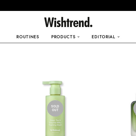
ROUTINES
PRODUCTS
EDITORIAL
SOLD
OUT