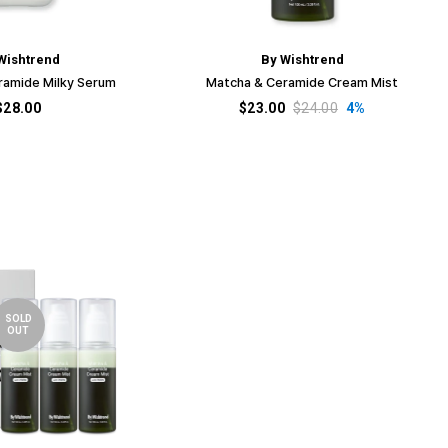
Wishtrend
By Wishtrend
ramide Milky Serum
Matcha & Ceramide Cream Mist
$28.00
$23.00
$24.00
4%
SOLD
OUT