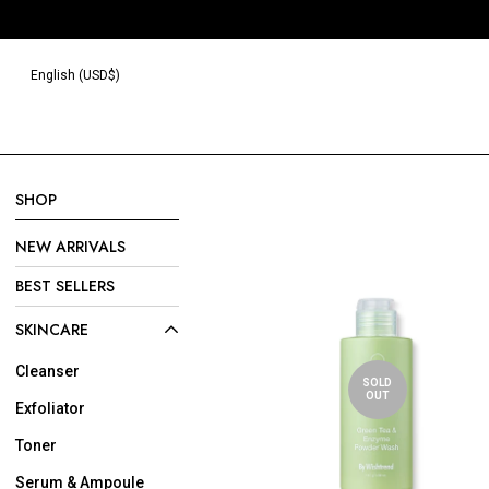
Read
the
Privacy
English (USD$)
Policy
SHOP
NEW ARRIVALS
BEST SELLERS
SKINCARE
Cleanser
SOLD
OUT
Exfoliator
Toner
Serum & Ampoule