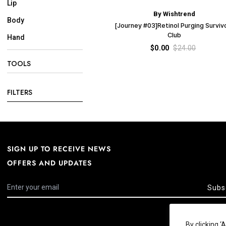
Lip
By Wishtrend
Body
[Journey #03]Retinol Purging Surviv
Club
Hand
$0.00
$24.00
TOOLS
FILTERS
SIGN UP TO RECEIVE NEWS
OFFERS AND UPDATES
Subs
By clicking 