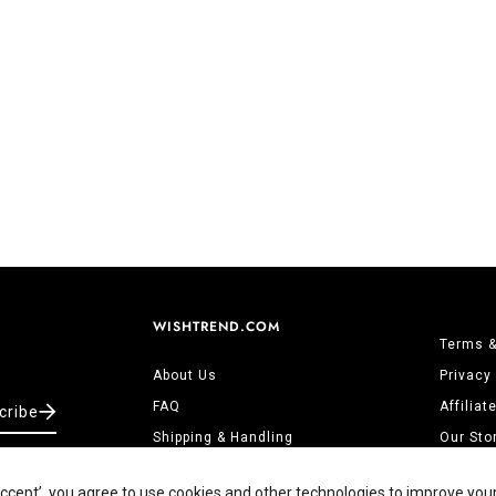
WISHTREND.COM
Terms &
About Us
Privacy
FAQ
Affilia
cribe
Shipping & Handling
Our Sto
Returns & Refunds
Contact
‘Accept’, you agree to use cookies and other technologies to improve you