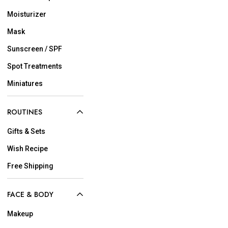
Moisturizer
Mask
Sunscreen / SPF
Spot Treatments
Miniatures
ROUTINES
Gifts & Sets
Wish Recipe
Free Shipping
FACE & BODY
Makeup