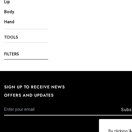
Lip
Body
Hand
TOOLS
FILTERS
SIGN UP TO RECEIVE NEWS
OFFERS AND UPDATES
Subs
By clicking 