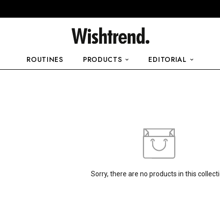
ROUTINES
PRODUCTS
EDITORIAL
Sorry, there are no products in this collect