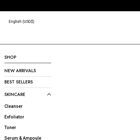
Read
the
Privacy
English (USD$)
Policy
SHOP
NEW ARRIVALS
BEST SELLERS
SKINCARE
Cleanser
Exfoliator
Toner
Serum & Ampoule