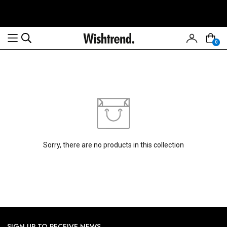
0
Read
the
Privacy
Policy
Sorry, there are no products in this collection
SIGN UP TO RECEIVE NEWS