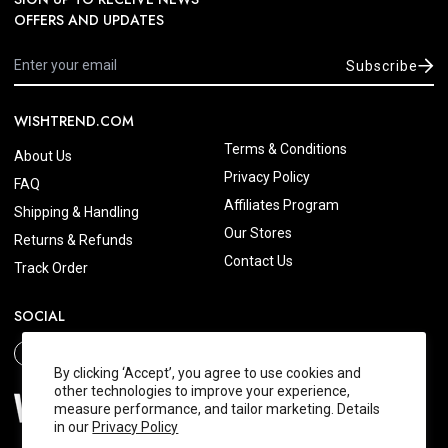
OFFERS AND UPDATES
Subscribe
WISHTREND.COM
Terms & Conditions
About Us
Privacy Policy
FAQ
Affiliates Program
Shipping & Handling
Our Stores
Returns & Refunds
Contact Us
Track Order
SOCIAL
By clicking ‘Accept’, you agree to use cookies and
other technologies to improve your experience,
measure performance, and tailor marketing. Details
in our
Privacy Policy