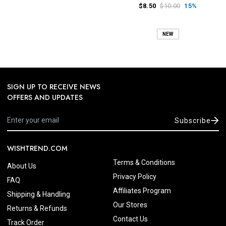
$8.50
$10.00
15%
NEW
SIGN UP TO RECEIVE NEWS
OFFERS AND UPDATES
Subscribe
WISHTREND.COM
Terms & Conditions
About Us
Privacy Policy
FAQ
Affiliates Program
Shipping & Handling
Our Stores
Returns & Refunds
Contact Us
Track Order