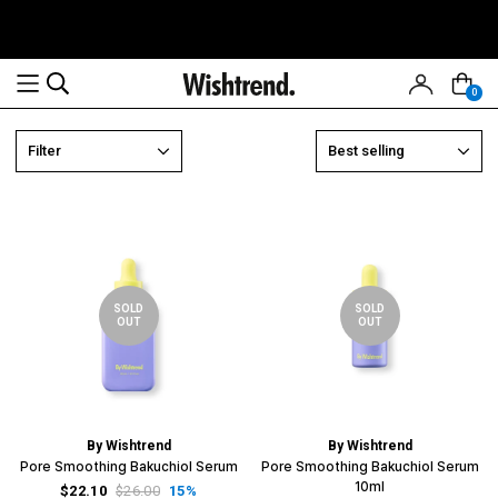
0
Read
Filter
Best selling
the
Privacy
Policy
SOLD
SOLD
OUT
OUT
By Wishtrend
By Wishtrend
Pore Smoothing Bakuchiol Serum
Pore Smoothing Bakuchiol Serum
10ml
$22.10
$26.00
15%