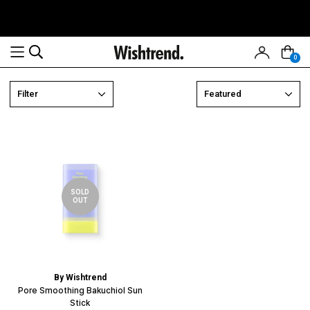
0
Read
Filter
Featured
the
Privacy
Policy
SOLD
OUT
By Wishtrend
Pore Smoothing Bakuchiol Sun
Stick