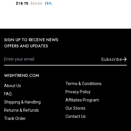
$18.70
$22.00
15%
SIGN UP TO RECEIVE NEWS
OFFERS AND UPDATES
Subscribe
WISHTREND.COM
Terms & Conditions
About Us
Privacy Policy
FAQ
Affiliates Program
Shipping & Handling
Our Stores
Returns & Refunds
Contact Us
Track Order