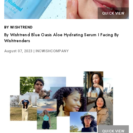
QUICK VIEW
BY WISHTREND
By Wishtrend Blue Oasis Aloe Hydrating Serum I Facing By
Wishtrenders
August 07, 2023
| INCWISHCOMPANY
QUICK VIEW