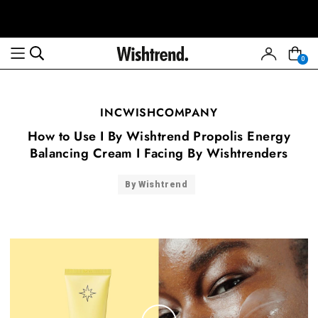
0
INCWISHCOMPANY
How to Use I By Wishtrend Propolis Energy
Balancing Cream I Facing By Wishtrenders
By Wishtrend