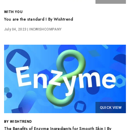
WITH YOU
You are the standard I By Wishtrend
July 04, 2023
| INCWISHCOMPANY
QUICK VIEW
BY WISHTREND
The Benefits of Enzyme Ingredients for Smooth Skin I By