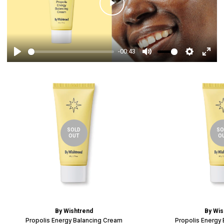
Play
-00:43
Play
Mute
Settings
Enter
fulls
SOLD
SO
OUT
O
By Wishtrend
By Wis
Propolis Energy Balancing Cream
Propolis Energy