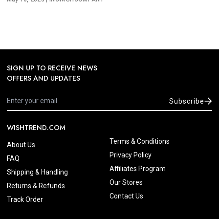
SIGN UP TO RECEIVE NEWS
OFFERS AND UPDATES
Subscribe
WISHTREND.COM
Terms & Conditions
About Us
Privacy Policy
FAQ
Affiliates Program
Shipping & Handling
Our Stores
Returns & Refunds
Contact Us
Track Order