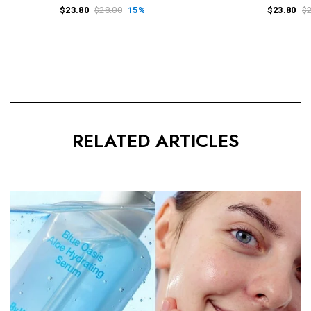
$23.80
$28.00
15%
$23.80
$
RELATED ARTICLES