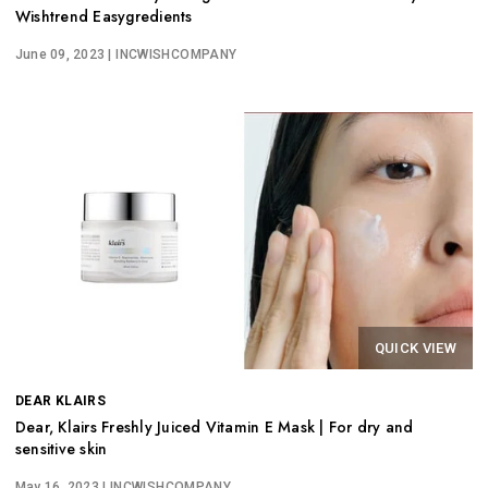
Wishtrend Easygredients
June 09, 2023
| INCWISHCOMPANY
QUICK VIEW
DEAR KLAIRS
Dear, Klairs Freshly Juiced Vitamin E Mask | For dry and
sensitive skin
May 16, 2023
| INCWISHCOMPANY