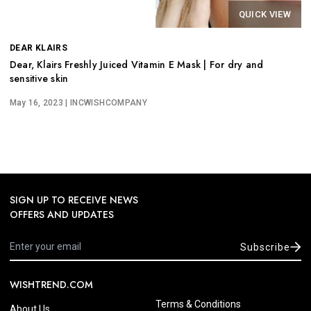
QUICK VIEW
DEAR KLAIRS
Dear, Klairs Freshly Juiced Vitamin E Mask | For dry and
sensitive skin
May 16, 2023
| INCWISHCOMPANY
SIGN UP TO RECEIVE NEWS
OFFERS AND UPDATES
Subscribe
WISHTREND.COM
Terms & Conditions
About Us