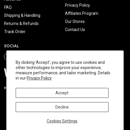
Privacy Policy
FAQ
Affiliates Program
Shipping & Handling
Our Stores
Returns & Refunds
Contact Us
Track Order
SOCIAL
By clicking ‘Accept’, you agree to use cookies and
other technologies to improve your experience,
measure performance, and tailor marketing. Details
in our
Privacy Policy
© 2026 Wishtrend.com. All Rights Reserved.
Accept
Decline
Cookies Settings