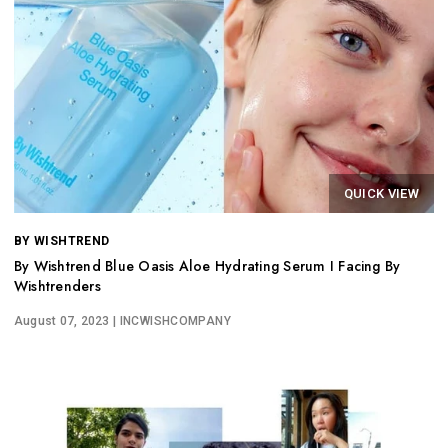
QUICK VIEW
BY WISHTREND
By Wishtrend Blue Oasis Aloe Hydrating Serum I Facing By
Wishtrenders
August 07, 2023
| INCWISHCOMPANY