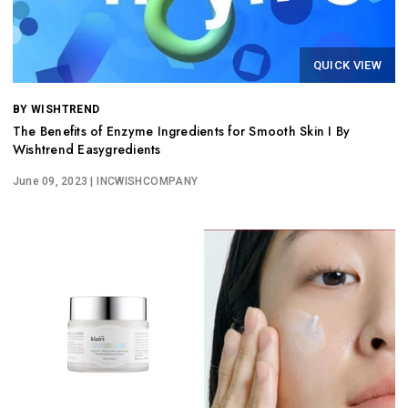
QUICK VIEW
BY WISHTREND
The Benefits of Enzyme Ingredients for Smooth Skin I By
Wishtrend Easygredients
June 09, 2023
| INCWISHCOMPANY