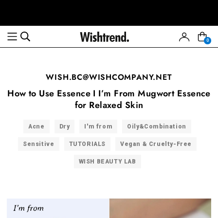
0
WISH.BC@WISHCOMPANY.NET
How to Use Essence I I’m From Mugwort Essence
for Relaxed Skin
Acne
Dry
I'm from
Oily&Combination
Sensitive
TUTORIALS
Vegan & Cruelty-Free
WISH BEAUTY LAB