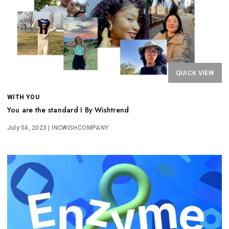
QUICK VIEW
WITH YOU
You are the standard I By Wishtrend
July 04, 2023
| INCWISHCOMPANY