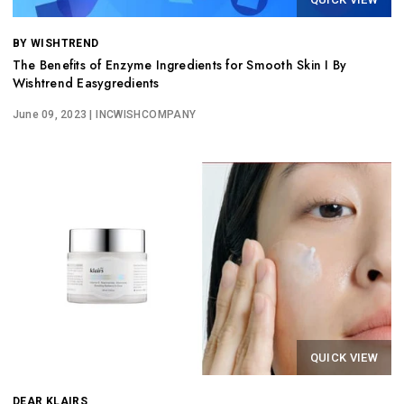
BY WISHTREND
The Benefits of Enzyme Ingredients for Smooth Skin I By
Wishtrend Easygredients
June 09, 2023
| INCWISHCOMPANY
QUICK VIEW
DEAR KLAIRS