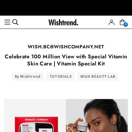
0
WISH.BC@WISHCOMPANY.NET
Celebrate 100 Million View with Special Vitamin
Skin Care | Vitamin Special Kit
By Wishtrend
TUTORIALS
WISH BEAUTY LAB