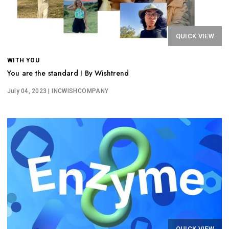
QUICK VIEW
WITH YOU
You are the standard I By Wishtrend
July 04, 2023
| INCWISHCOMPANY
QUICK VIEW