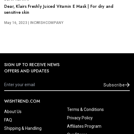
Dear, Klairs Freshly Juiced Vitamin E Mask | For dry and
sensitive skin
May 16, 2023
| INCWISHCOMPANY
SIGN UP TO RECEIVE NEWS
OFFERS AND UPDATES
Subscribe
WISHTREND.COM
Terms & Conditions
About Us
Privacy Policy
FAQ
Affiliates Program
Shipping & Handling