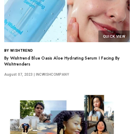
QUICK VIEW
BY WISHTREND
By Wishtrend Blue Oasis Aloe Hydrating Serum I Facing By
Wishtrenders
August 07, 2023
| INCWISHCOMPANY