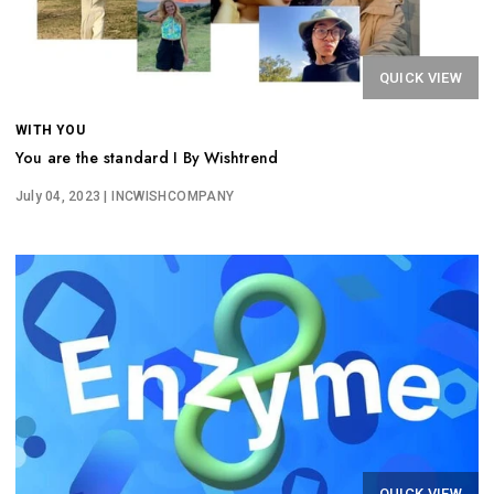
QUICK VIEW
WITH YOU
You are the standard I By Wishtrend
July 04, 2023
| INCWISHCOMPANY
QUICK VIEW