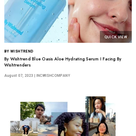
QUICK VIEW
BY WISHTREND
By Wishtrend Blue Oasis Aloe Hydrating Serum I Facing By
Wishtrenders
August 07, 2023
| INCWISHCOMPANY