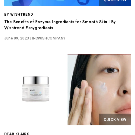
BY WISHTREND
The Benefits of Enzyme Ingredients for Smooth Skin I By
Wishtrend Easygredients
June 09, 2023
| INCWISHCOMPANY
QUICK VIEW
DEAR KLAIRS