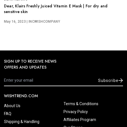
Dear, Klairs Freshly Juiced Vitamin E Mask | For dry and
sensitive skin
May 16, 2023
| INCWISHCOMPANY
SIGN UP TO RECEIVE NEWS
OFFERS AND UPDATES
Subscribe
WISHTREND.COM
Terms & Conditions
About Us
Privacy Policy
FAQ
Affiliates Program
Shipping & Handling