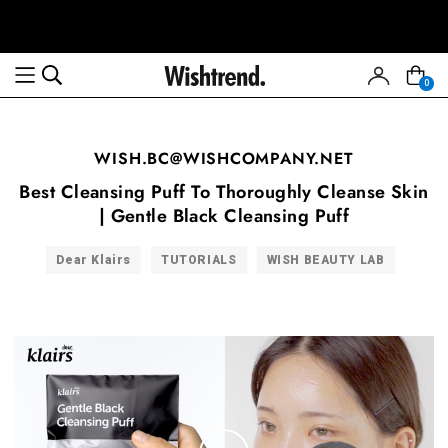
0
WISH.BC@WISHCOMPANY.NET
Best Cleansing Puff To Thoroughly Cleanse Skin
| Gentle Black Cleansing Puff
Dear Klairs
TUTORIALS
WISH BEAUTY LAB