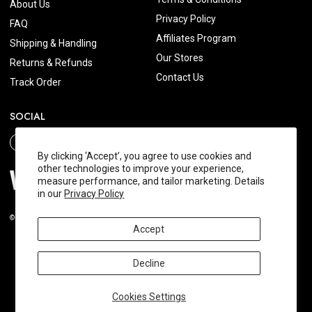
About Us
Privacy Policy
FAQ
Affiliates Program
Shipping & Handling
Our Stores
Returns & Refunds
Contact Us
Track Order
SOCIAL
By clicking ‘Accept’, you agree to use cookies and
other technologies to improve your experience,
measure performance, and tailor marketing. Details
in our
Privacy Policy
© 2026 Wishtrend.com. All Rights Reserved.
Accept
Decline
Cookies Settings