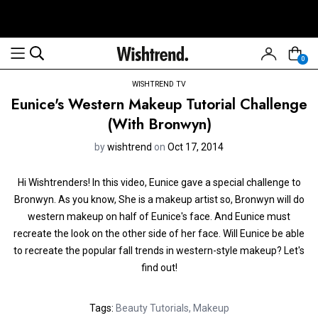
0
WISHTREND TV
Eunice's Western Makeup Tutorial Challenge
(With Bronwyn)
by
wishtrend
on
Oct 17, 2014
Hi Wishtrenders! In this video, Eunice gave a special challenge to
Bronwyn. As you know, She is a makeup artist so, Bronwyn will do
western makeup on half of Eunice's face. And Eunice must
recreate the look on the other side of her face. Will Eunice be able
to recreate the popular fall trends in western-style makeup? Let's
find out!
Tags:
Beauty Tutorials
,
Makeup