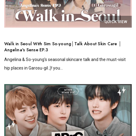
QUICK VIEW
Walk in Seoul With Sim So-young│Talk About Skin Care │
Angelina's Sense EP.3
Angelina & So-young's seasonal skincare talk and the must-visit
hip places in Garosu-gil ;)! you...