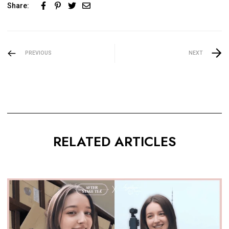
Share:
PREVIOUS
NEXT
RELATED ARTICLES