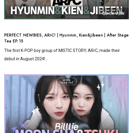
QUICK VIEW
PERFECT NEWBIES, ARrC! | Hyunmin, Kien&Jibeen | After Stage
Tea EP.15
The first K-POP boy group of MISTIC STORY, ARrC, made their
debut in August 2024!...