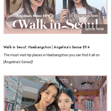
QUICK VIEW
Walk in Seoul: Haebangchon│Angelina's Sense EP.4
The must-visit hip places in Haebangchon you can find it all on
[Angelina's Sense]!