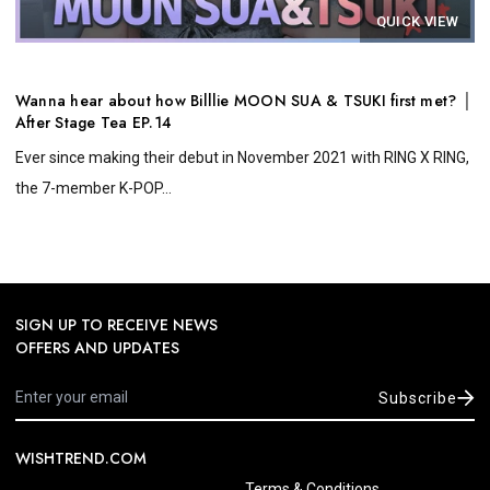
QUICK VIEW
Wanna hear about how Billlie MOON SUA & TSUKI first met? │
After Stage Tea EP.14
Ever since making their debut in November 2021 with RING X RING,
the 7-member K-POP...
SIGN UP TO RECEIVE NEWS
OFFERS AND UPDATES
Subscribe
WISHTREND.COM
Terms & Conditions