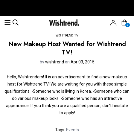
0
WISHTREND TV
New Makeup Host Wanted for Wishtrend
TV!
by
wishtrend
on
Apr 03, 2015
Hello, Wishtrenders! It is an advertisement to find a new makeup
host for Wishtrend TV! We are waiting for you with these simple
qualifications: -Someone who is living in Korea. -Someone who can
do various makeup looks. -Someone who has an attractive
appearance. If you think you are a qualified person, don't hesitate
to apply!
Tags:
Events