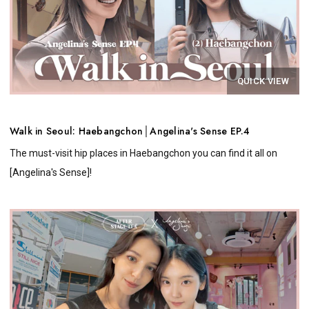
QUICK VIEW
Walk in Seoul: Haebangchon│Angelina's Sense EP.4
The must-visit hip places in Haebangchon you can find it all on
[Angelina's Sense]!