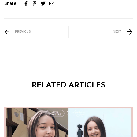
Share:
PREVIOUS
NEXT
RELATED ARTICLES