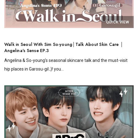
QUICK VIEW
Walk in Seoul With Sim So-young│Talk About Skin Care │
Angelina's Sense EP.3
Angelina & So-young's seasonal skincare talk and the must-visit
hip places in Garosu-gil ;)! you...