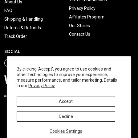
About Us
Privacy Policy
FAQ
Affiliates Program
Shipping & Handling
Our Stores
Returns & Refunds
Contact Us
Track Order
SOCIAL
By clicking ‘Accept’, you agree to use cookies and
other technologies to improve your experience,
measure performance, and tailor marketing. Details
in our
Privacy Policy
© 2026 Wishtrend.com. All Rights Reserved.
Accept
Decline
Cookies Settings