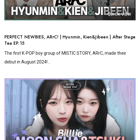
QUICK VIEW
PERFECT NEWBIES, ARrC! | Hyunmin, Kien&Jibeen | After Stage
Tea EP.15
The first K-POP boy group of MISTIC STORY, ARrC, made their
debut in August 2024!...