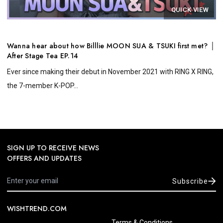
QUICK VIEW
Wanna hear about how Billlie MOON SUA & TSUKI first met? │
After Stage Tea EP.14
Ever since making their debut in November 2021 with RING X RING,
the 7-member K-POP...
SIGN UP TO RECEIVE NEWS
OFFERS AND UPDATES
Subscribe
WISHTREND.COM
Terms & Conditions