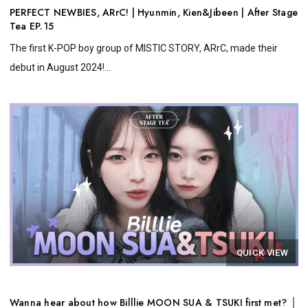
PERFECT NEWBIES, ARrC! | Hyunmin, Kien&Jibeen | After Stage
Tea EP.15
The first K-POP boy group of MISTIC STORY, ARrC, made their
debut in August 2024!...
QUICK VIEW
Wanna hear about how Billlie MOON SUA & TSUKI first met? │