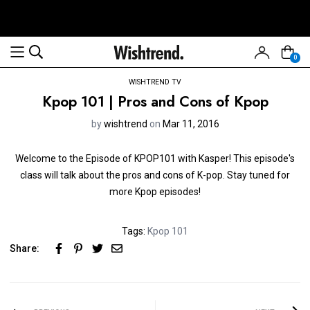
0
WISHTREND TV
Kpop 101 | Pros and Cons of Kpop
by
wishtrend
on
Mar 11, 2016
Welcome to the Episode of KPOP101 with Kasper! This episode's
class will talk about the pros and cons of K-pop. Stay tuned for
more Kpop episodes!
Tags:
Kpop 101
Share: