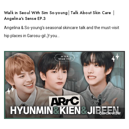
Walk in Seoul With Sim So-young│Talk About Skin Care │
Angelina's Sense EP.3
Angelina & So-young's seasonal skincare talk and the must-visit
hip places in Garosu-gil ;)! you...
QUICK VIEW