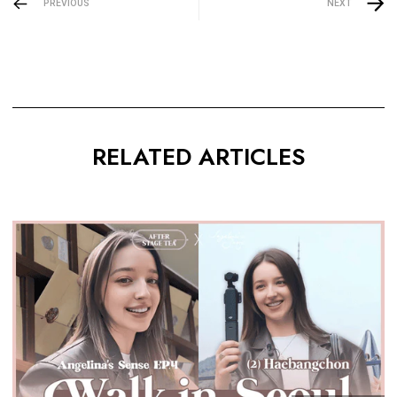
PREVIOUS
NEXT
RELATED ARTICLES