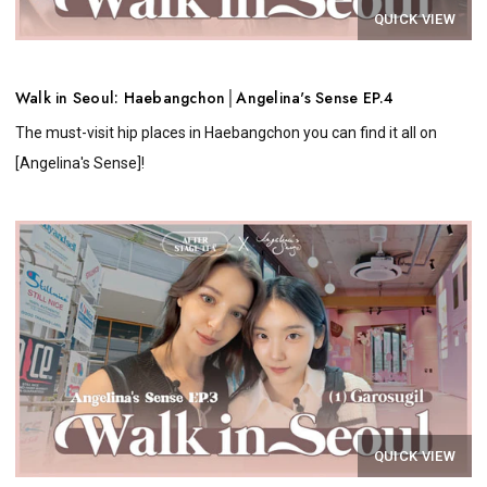
QUICK VIEW
Walk in Seoul: Haebangchon│Angelina's Sense EP.4
The must-visit hip places in Haebangchon you can find it all on
[Angelina's Sense]!
QUICK VIEW