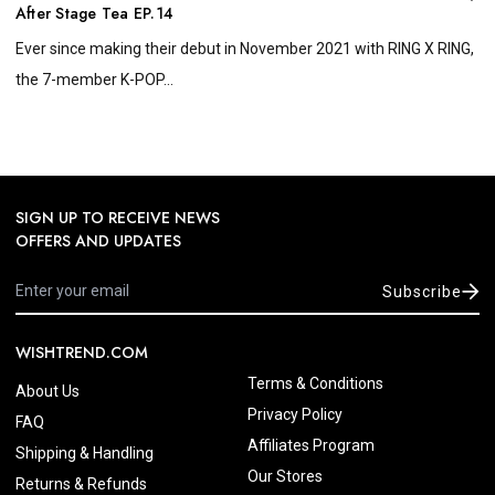
After Stage Tea EP.14
Ever since making their debut in November 2021 with RING X RING,
the 7-member K-POP...
SIGN UP TO RECEIVE NEWS
OFFERS AND UPDATES
Subscribe
WISHTREND.COM
Terms & Conditions
About Us
Privacy Policy
FAQ
Affiliates Program
Shipping & Handling
Our Stores
Returns & Refunds