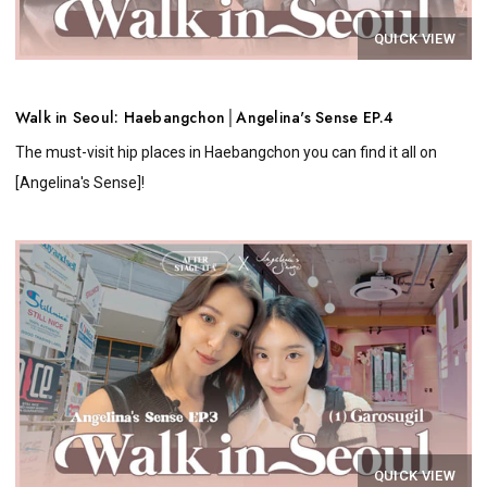
QUICK VIEW
Walk in Seoul: Haebangchon│Angelina's Sense EP.4
The must-visit hip places in Haebangchon you can find it all on
[Angelina's Sense]!
QUICK VIEW