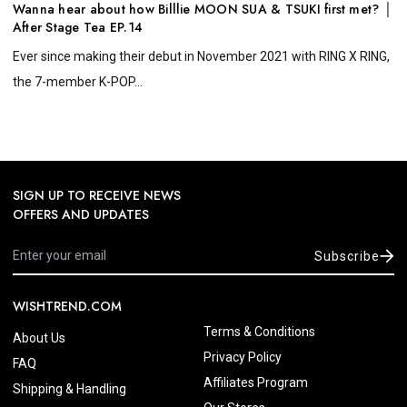
Wanna hear about how Billlie MOON SUA & TSUKI first met? │
After Stage Tea EP.14
Ever since making their debut in November 2021 with RING X RING,
the 7-member K-POP...
SIGN UP TO RECEIVE NEWS
OFFERS AND UPDATES
Subscribe
WISHTREND.COM
Terms & Conditions
About Us
Privacy Policy
FAQ
Affiliates Program
Shipping & Handling