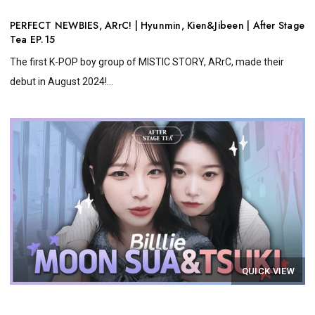
PERFECT NEWBIES, ARrC! | Hyunmin, Kien&Jibeen | After Stage
Tea EP.15
The first K-POP boy group of MISTIC STORY, ARrC, made their
debut in August 2024!...
QUICK VIEW