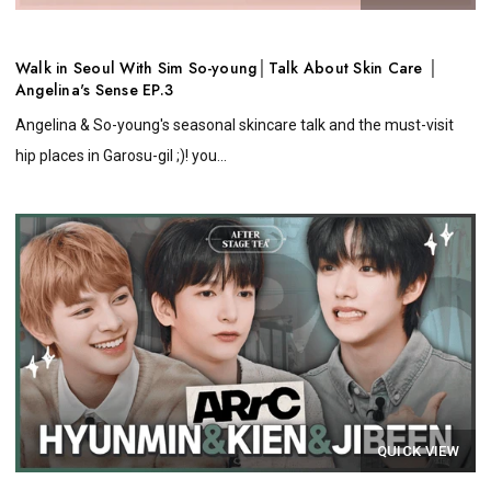
Walk in Seoul With Sim So-young│Talk About Skin Care │
Angelina's Sense EP.3
Angelina & So-young's seasonal skincare talk and the must-visit
hip places in Garosu-gil ;)! you...
QUICK VIEW