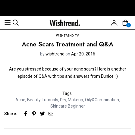
0
WISHTREND TV
Acne Scars Treatment and Q&A
by
wishtrend
on
Apr 20, 2016
Are you stressed because of your acne scars? Here is another
episode of Q&A with tips and answers from Eunice! :)
Tags:
Acne
,
Beauty Tutorials
,
Dry
,
Makeup
,
Oily&Combination
,
Skincare Beginner
Share: