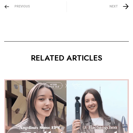
PREVIOUS
NEXT
RELATED ARTICLES