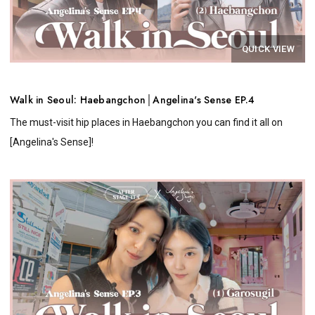
QUICK VIEW
Walk in Seoul: Haebangchon│Angelina's Sense EP.4
The must-visit hip places in Haebangchon you can find it all on
[Angelina's Sense]!