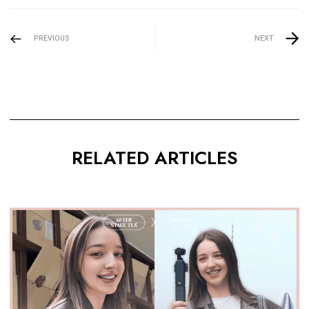
PREVIOUS
NEXT
RELATED ARTICLES