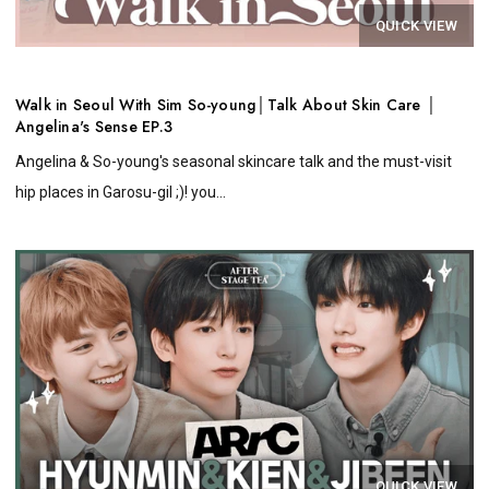
QUICK VIEW
Walk in Seoul With Sim So-young│Talk About Skin Care │
Angelina's Sense EP.3
Angelina & So-young's seasonal skincare talk and the must-visit
hip places in Garosu-gil ;)! you...
QUICK VIEW