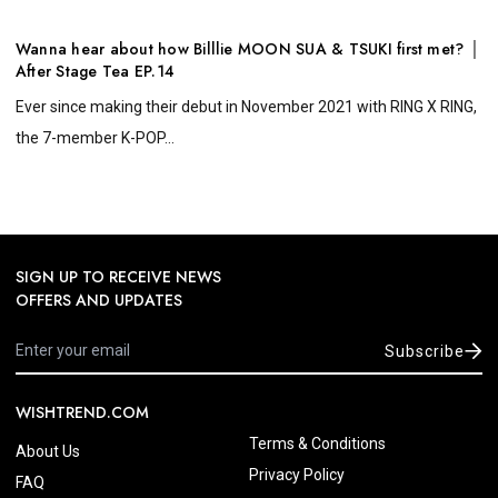
Wanna hear about how Billlie MOON SUA & TSUKI first met? │
After Stage Tea EP.14
Ever since making their debut in November 2021 with RING X RING,
the 7-member K-POP...
SIGN UP TO RECEIVE NEWS
OFFERS AND UPDATES
Subscribe
WISHTREND.COM
Terms & Conditions
About Us
Privacy Policy
FAQ