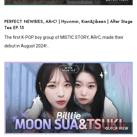
PERFECT NEWBIES, ARrC! | Hyunmin, Kien&Jibeen | After Stage
Tea EP.15
The first K-POP boy group of MISTIC STORY, ARrC, made their
debut in August 2024!...
QUICK VIEW