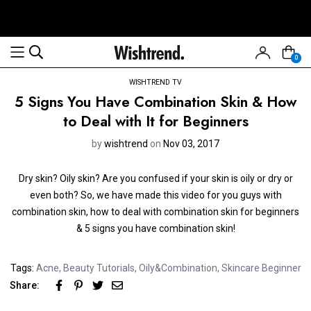
0
WISHTREND TV
5 Signs You Have Combination Skin & How
to Deal with It for Beginners
by
wishtrend
on
Nov 03, 2017
Dry skin? Oily skin? Are you confused if your skin is oily or dry or
even both? So, we have made this video for you guys with
combination skin, how to deal with combination skin for beginners
& 5 signs you have combination skin!
Tags:
Acne
,
Beauty Tutorials
,
Oily&Combination
,
Skincare Beginner
Share: