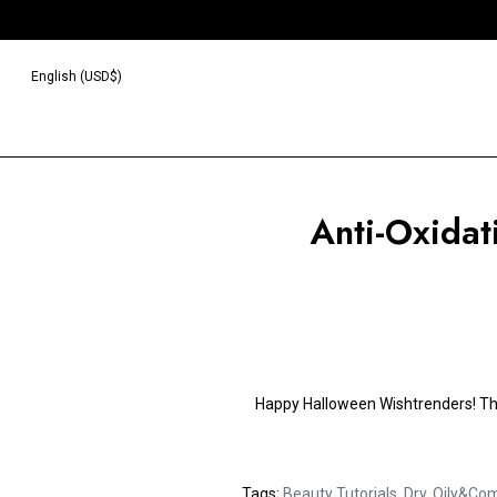
English (USD$)
Anti-Oxidat
Happy Halloween Wishtrenders!
Th
Tags:
Beauty Tutorials
,
Dry
,
Oily&Com