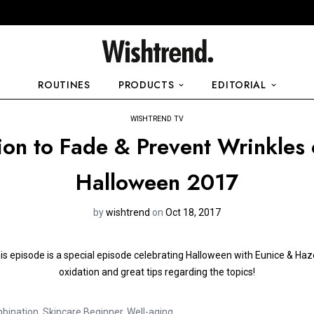
ROUTINES
PRODUCTS
EDITORIAL
WISHTREND TV
ion to Fade & Prevent Wrinkles
Halloween 2017
by
wishtrend
on
Oct 18, 2017
is episode is a special episode celebrating Halloween with Eunice & Hazel
oxidation and great tips regarding the topics!
bination
,
Skincare Beginner
,
Well-aging