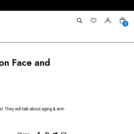
0
 on Face and
. They will talk about aging & anti-