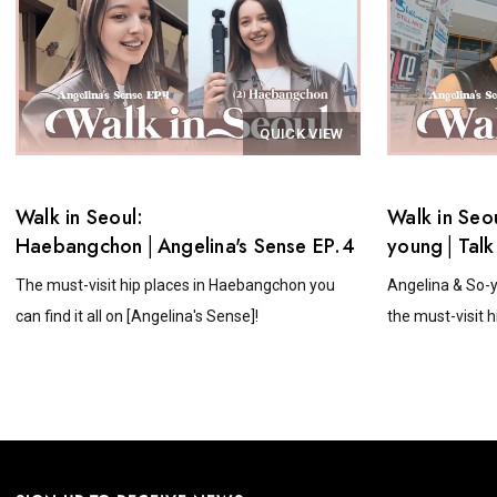
QUICK VIEW
Walk in Seoul:
Walk in Seo
Haebangchon│Angelina's Sense EP.4
young│Talk
Angelina's 
The must-visit hip places in Haebangchon you
Angelina & So-y
can find it all on [Angelina's Sense]!
the must-visit hi