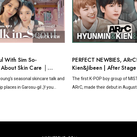
QUICK VIEW
ul With Sim So-
PERFECT NEWBIES, ARrC!
 About Skin Care │
Kien&Jibeen | After Stage
Sense EP.3
oung's seasonal skincare talk and
The first K-POP boy group of MI
p places in Garosu-gil ;)! you...
ARrC, made their debut in August 