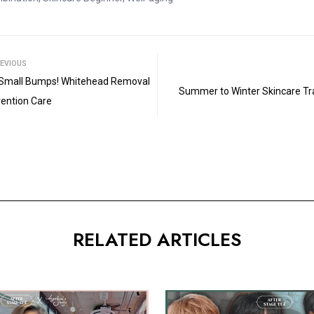
□
EVIOUS
Small Bumps! Whitehead Removal
Summer to Winter Skincare Tran
vention Care
RELATED ARTICLES