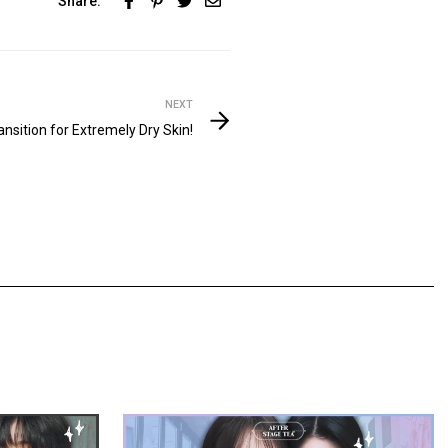
Share:
NEXT
sition for Extremely Dry Skin!