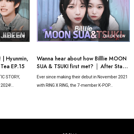
QUICK VIEW
QUICK VIEW
 | Hyunmin,
Wanna hear about how Billlie MOON
 Tea EP.15
SUA & TSUKI first met? │ After Stage
Tea EP.14
STIC STORY,
Ever since making their debut in November 2021
2024!...
with RING X RING, the 7-member K-POP...