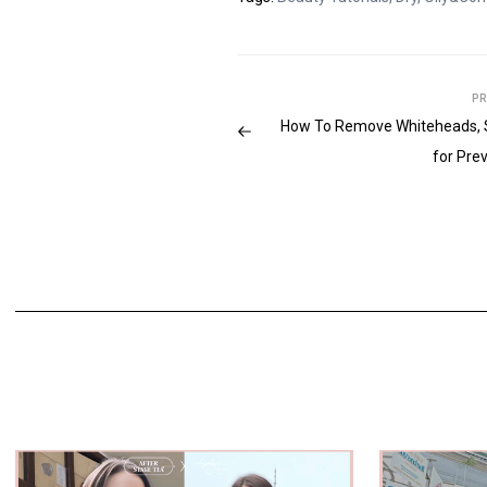
PR
How To Remove Whiteheads, 
for Pre