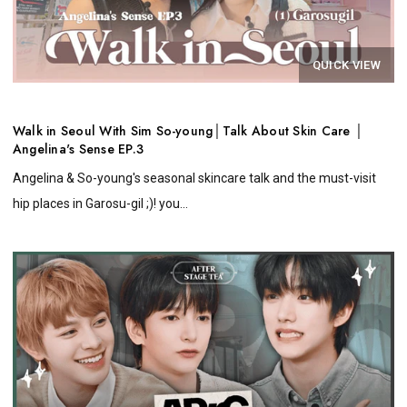
QUICK VIEW
Walk in Seoul With Sim So-young│Talk About Skin Care │
Angelina's Sense EP.3
Angelina & So-young's seasonal skincare talk and the must-visit
hip places in Garosu-gil ;)! you...