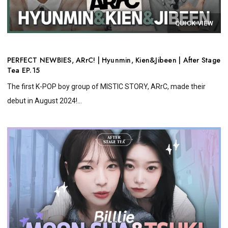
QUICK VIEW
PERFECT NEWBIES, ARrC! | Hyunmin, Kien&Jibeen | After Stage
Tea EP.15
The first K-POP boy group of MISTIC STORY, ARrC, made their
debut in August 2024!...