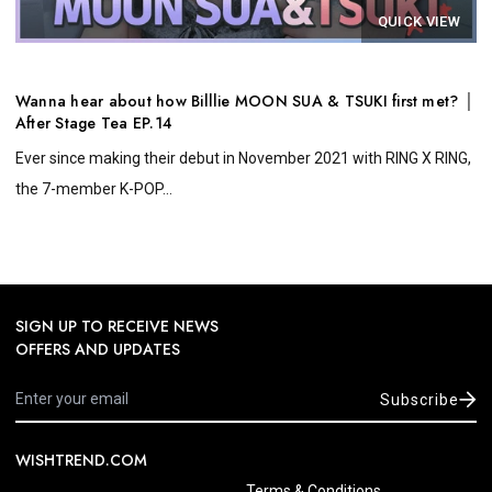
QUICK VIEW
Wanna hear about how Billlie MOON SUA & TSUKI first met? │
After Stage Tea EP.14
Ever since making their debut in November 2021 with RING X RING,
the 7-member K-POP...
SIGN UP TO RECEIVE NEWS
OFFERS AND UPDATES
Subscribe
WISHTREND.COM
Terms & Conditions