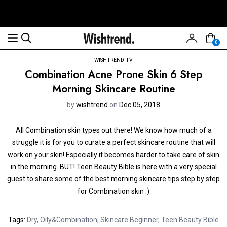
0
WISHTREND TV
Combination Acne Prone Skin 6 Step
Morning Skincare Routine
by
wishtrend
on
Dec 05, 2018
All Combination skin types out there! We know how much of a
struggle it is for you to curate a perfect skincare routine that will
work on your skin! Especially it becomes harder to take care of skin
in the morning. BUT! Teen Beauty Bible is here with a very special
guest to share some of the best morning skincare tips step by step
for Combination skin :)
Tags:
Dry
,
Oily&Combination
,
Skincare Beginner
,
Teen Beauty Bible