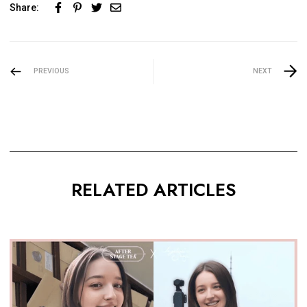
Share:
PREVIOUS
NEXT
RELATED ARTICLES