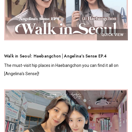
QUICK VIEW
Walk in Seoul: Haebangchon│Angelina's Sense EP.4
The must-visit hip places in Haebangchon you can find it all on
[Angelina's Sense]!