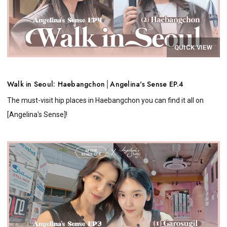
QUICK VIEW
Walk in Seoul: Haebangchon│Angelina's Sense EP.4
The must-visit hip places in Haebangchon you can find it all on
[Angelina's Sense]!