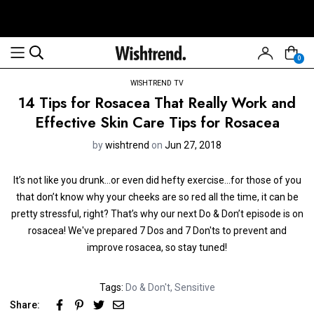
0
WISHTREND TV
14 Tips for Rosacea That Really Work and
Effective Skin Care Tips for Rosacea
by
wishtrend
on
Jun 27, 2018
It’s not like you drunk...or even did hefty exercise...for those of you
that don’t know why your cheeks are so red all the time, it can be
pretty stressful, right? That’s why our next Do & Don’t episode is on
rosacea! We've prepared 7 Dos and 7 Don'ts to prevent and
improve rosacea, so stay tuned!
Tags:
Do & Don't
,
Sensitive
Share: