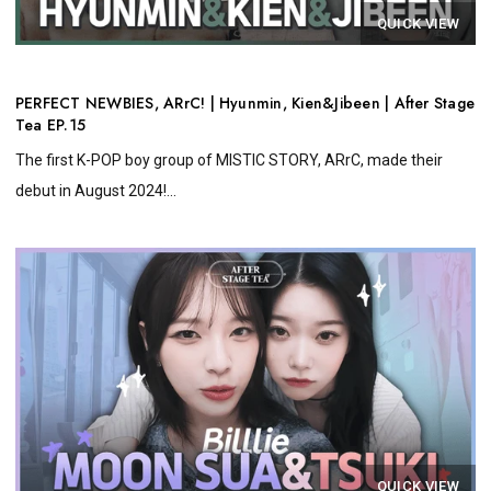
QUICK VIEW
PERFECT NEWBIES, ARrC! | Hyunmin, Kien&Jibeen | After Stage
Tea EP.15
The first K-POP boy group of MISTIC STORY, ARrC, made their
debut in August 2024!...
QUICK VIEW