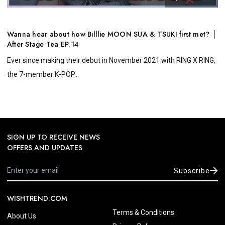
Wanna hear about how Billlie MOON SUA & TSUKI first met? │
After Stage Tea EP.14
Ever since making their debut in November 2021 with RING X RING,
the 7-member K-POP...
SIGN UP TO RECEIVE NEWS
OFFERS AND UPDATES
Subscribe
WISHTREND.COM
Terms & Conditions
About Us