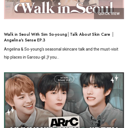
QUICK VIEW
Walk in Seoul With Sim So-young│Talk About Skin Care │
Angelina's Sense EP.3
Angelina & So-young's seasonal skincare talk and the must-visit
hip places in Garosu-gil ;)! you...