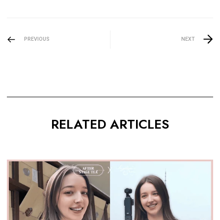
PREVIOUS
NEXT
RELATED ARTICLES