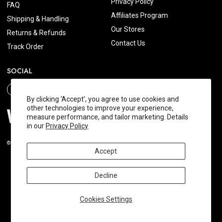
Privacy Policy
FAQ
Affiliates Program
Shipping & Handling
Our Stores
Returns & Refunds
Contact Us
Track Order
SOCIAL
By clicking ‘Accept’, you agree to use cookies and
other technologies to improve your experience,
measure performance, and tailor marketing. Details
in our
Privacy Policy
© 2026 Wishtrend.com. All Rights Reserved.
Accept
Decline
Cookies Settings