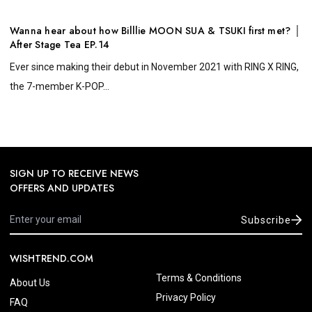
Wanna hear about how Billlie MOON SUA & TSUKI first met? │
After Stage Tea EP.14
Ever since making their debut in November 2021 with RING X RING,
the 7-member K-POP...
SIGN UP TO RECEIVE NEWS
OFFERS AND UPDATES
Subscribe
WISHTREND.COM
Terms & Conditions
About Us
Privacy Policy
FAQ