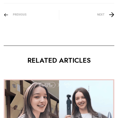
PREVIOUS
NEXT
RELATED ARTICLES