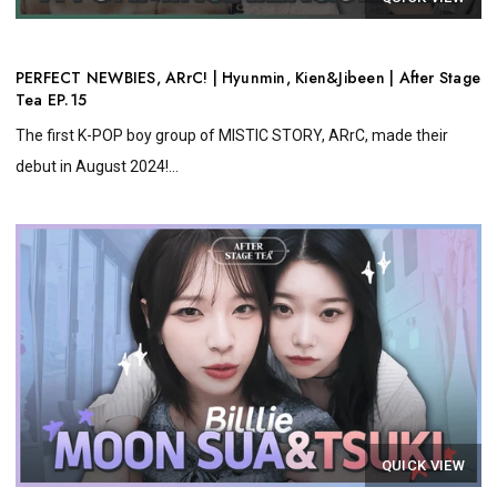
PERFECT NEWBIES, ARrC! | Hyunmin, Kien&Jibeen | After Stage
Tea EP.15
The first K-POP boy group of MISTIC STORY, ARrC, made their
debut in August 2024!...
QUICK VIEW