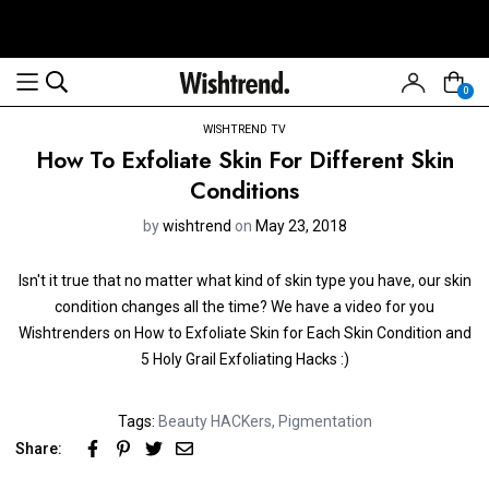
0
WISHTREND TV
How To Exfoliate Skin For Different Skin
Conditions
by
wishtrend
on
May 23, 2018
Isn't it true that no matter what kind of skin type you have, our skin
condition changes all the time? We have a video for you
Wishtrenders on How to Exfoliate Skin for Each Skin Condition and
5 Holy Grail Exfoliating Hacks :)
Tags:
Beauty HACKers
,
Pigmentation
Share: