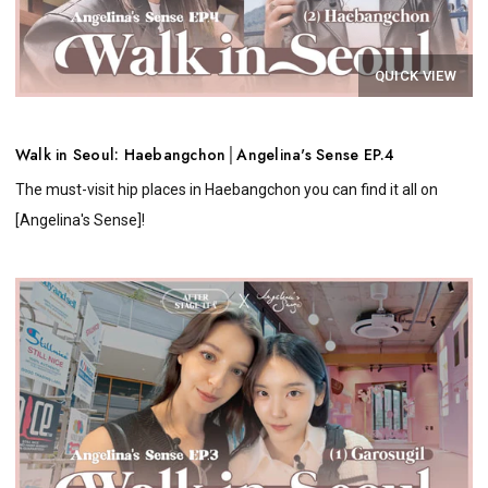
QUICK VIEW
Walk in Seoul: Haebangchon│Angelina's Sense EP.4
The must-visit hip places in Haebangchon you can find it all on
[Angelina's Sense]!