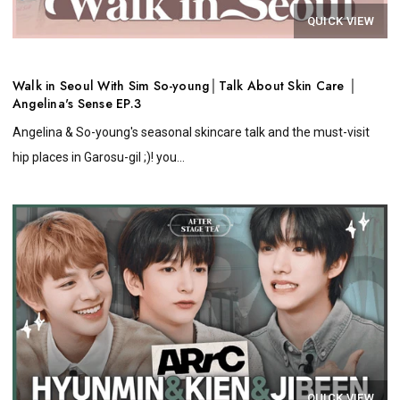
QUICK VIEW
Walk in Seoul With Sim So-young│Talk About Skin Care │
Angelina's Sense EP.3
Angelina & So-young's seasonal skincare talk and the must-visit
hip places in Garosu-gil ;)! you...
QUICK VIEW